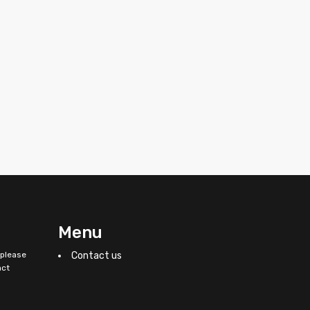
Menu
 please
Contact us
act