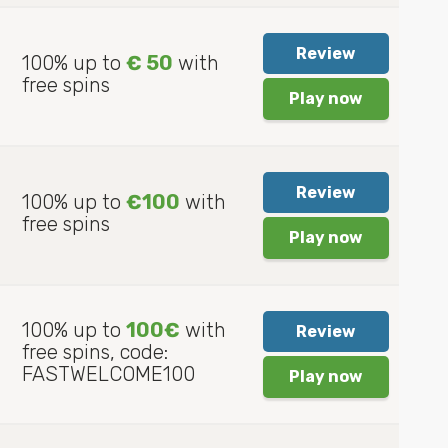
Review
100% up to
€ 50
with
free spins
Play now
Review
100% up to
€100
with
free spins
Play now
100% up to
100€
with
Review
free spins, code:
FASTWELCOME100
Play now