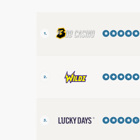
1.
2.
3.