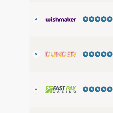
4.
5.
6.