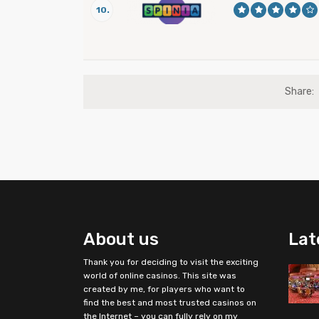
10.
Share:
About us
Lat
Thank you for deciding to visit the exciting
world of online casinos. This site was
created by me, for players who want to
find the best and most trusted casinos on
the Internet – you can fully rely on my