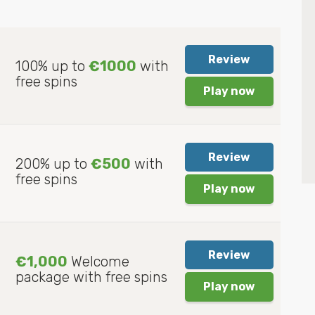
Review
100% up to
€1000
with
free spins
Play now
Review
200% up to
€500
with
free spins
Play now
Review
€1,000
Welcome
package with free spins
Play now