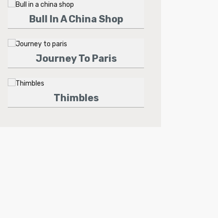
Bull In A China Shop
Journey To Paris
Thimbles