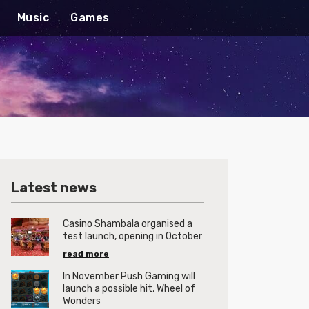
Music
Games
Latest news
Casino Shambala organised a
test launch, opening in October
read more
In November Push Gaming will
launch a possible hit, Wheel of
Wonders