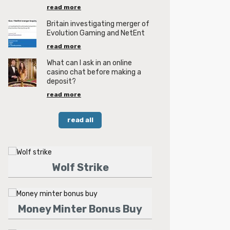
read more
Britain investigating merger of
Evolution Gaming and NetEnt
read more
What can I ask in an online
casino chat before making a
deposit?
read more
read all
Wolf Strike
Money Minter Bonus Buy