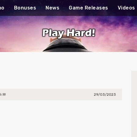
no
Bonuses
News
Game Releases
Videos
й Я!
29/03/2023