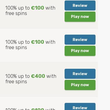
Review
100% up to
€100
with
free spins
Play now
Review
100% up to
€100
with
free spins
Play now
Review
100% up to
€400
with
free spins
Play now
Review