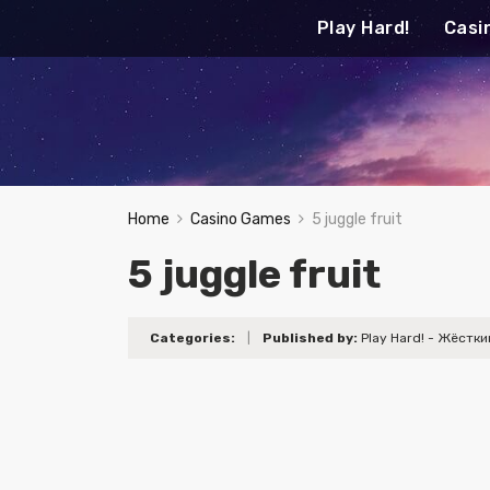
Play Hard!
Casi
Home
Casino Games
5 juggle fruit
5 juggle fruit
Categories:
|
Published by:
Play Hard! - Жёстки