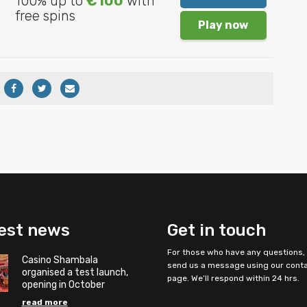
100% up to
€100
with
free spins
Play now
est news
Get in touch
For those who have any questions,
Casino Shambala
send us a message using our cont
organised a test launch,
page. We’ll respond within 24 hrs.
opening in October
read more