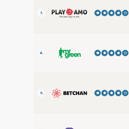
7.
8.
9.