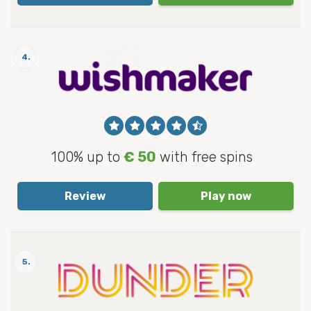
4.
100% up to
€ 50
with free spins
Review
Play now
5.