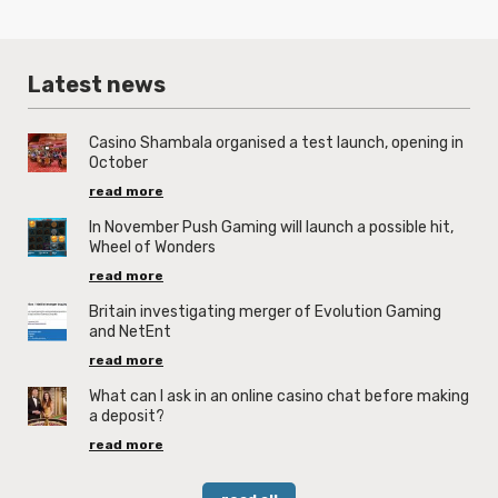
Latest news
Casino Shambala organised a test launch, opening in
October
read more
In November Push Gaming will launch a possible hit,
Wheel of Wonders
read more
Britain investigating merger of Evolution Gaming
and NetEnt
read more
What can I ask in an online casino chat before making
a deposit?
read more