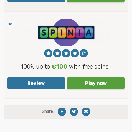
10.
100% up to
€100
with free spins
Review
Play now
Share: