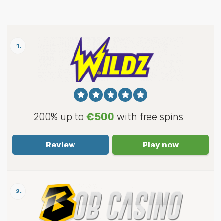
1.
200% up to
€500
with free spins
Review
Play now
2.