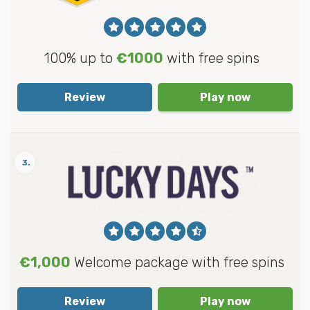
100% up to
€1000
with free spins
Review
Play now
3.
€1,000
Welcome package with free spins
Review
Play now