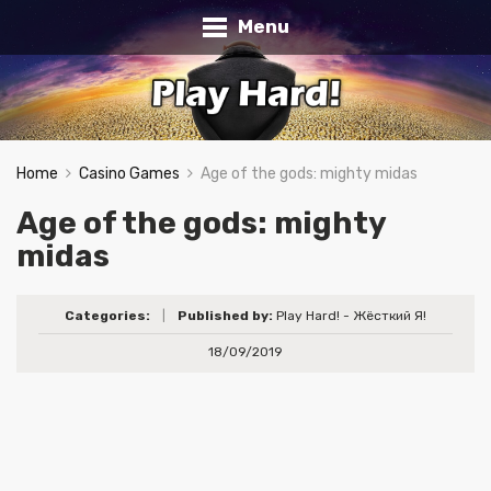
Menu
Home
Casino Games
Age of the gods: mighty midas
Age of the gods: mighty
midas
Categories:
|
Published by:
Play Hard! - Жёсткий Я!
18/09/2019