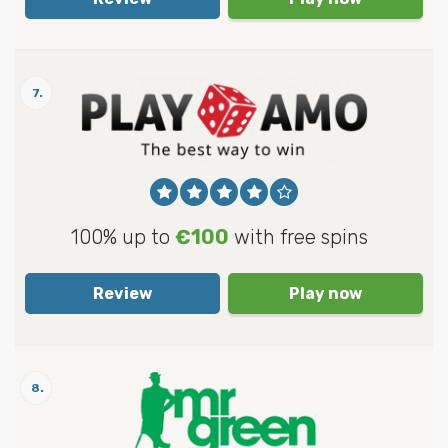
7.
100% up to
€100
with free spins
Review
Play now
8.