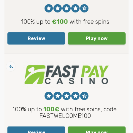
100% up to
€100
with free spins
Review
Play now
6.
100% up to
100€
with free spins, code:
FASTWELCOME100
Review
Play now