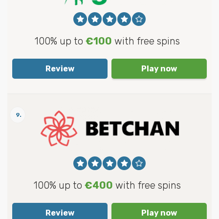
100% up to
€100
with free spins
Review
Play now
9.
100% up to
€400
with free spins
Review
Play now