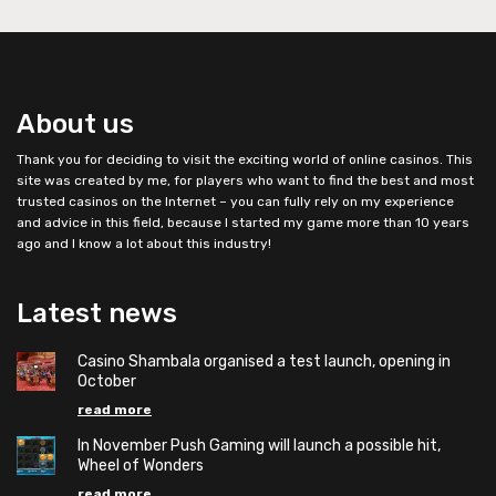
About us
Thank you for deciding to visit the exciting world of online casinos. This
site was created by me, for players who want to find the best and most
trusted casinos on the Internet – you can fully rely on my experience
and advice in this field, because I started my game more than 10 years
ago and I know a lot about this industry!
Latest news
Casino Shambala organised a test launch, opening in
October
read more
In November Push Gaming will launch a possible hit,
Wheel of Wonders
read more