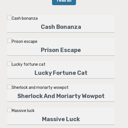
read all
Cash Bonanza
Prison Escape
Lucky Fortune Cat
Sherlock And Moriarty Wowpot
Massive Luck