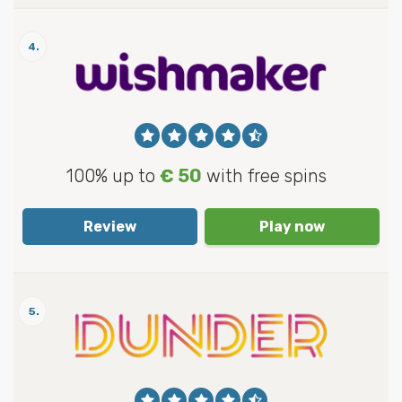
4.
100% up to
€ 50
with free spins
Review
Play now
5.