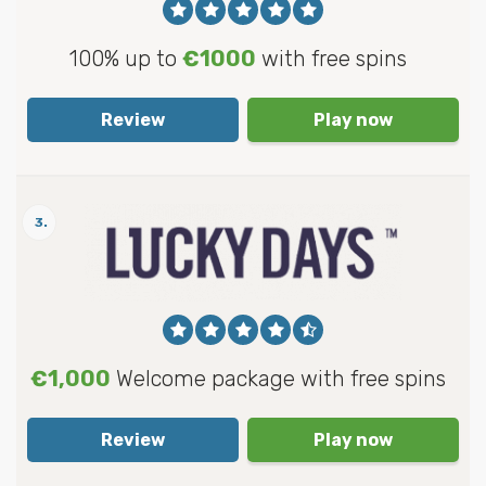
100% up to
€1000
with free spins
Review
Play now
3.
€1,000
Welcome package with free spins
Review
Play now