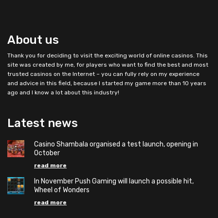
About us
Thank you for deciding to visit the exciting world of online casinos. This
site was created by me, for players who want to find the best and most
trusted casinos on the Internet – you can fully rely on my experience
and advice in this field, because I started my game more than 10 years
ago and I know a lot about this industry!
Latest news
Casino Shambala organised a test launch, opening in
October
read more
In November Push Gaming will launch a possible hit,
Wheel of Wonders
read more