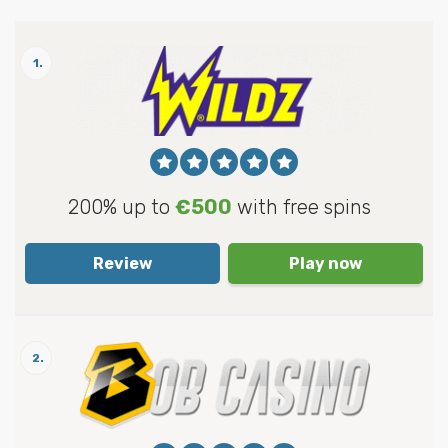
1.
200% up to
€500
with free spins
Review
Play now
2.