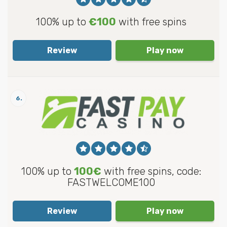
100% up to
€100
with free spins
Review
Play now
6.
100% up to
100€
with free spins, code:
FASTWELCOME100
Review
Play now