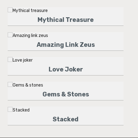
Mythical Treasure
Amazing Link Zeus
Love Joker
Gems & Stones
Stacked