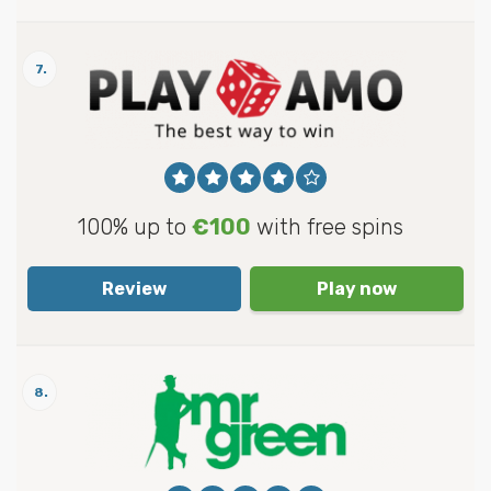
7.
100% up to
€100
with free spins
Review
Play now
8.