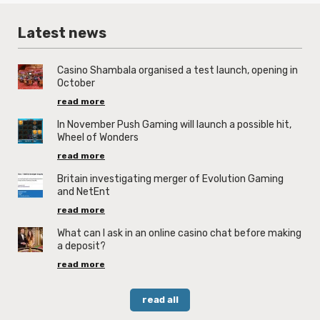
Latest news
Casino Shambala organised a test launch, opening in
October
read more
In November Push Gaming will launch a possible hit,
Wheel of Wonders
read more
Britain investigating merger of Evolution Gaming
and NetEnt
read more
What can I ask in an online casino chat before making
a deposit?
read more
read all