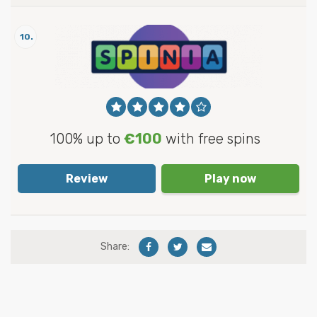
10.
100% up to
€100
with free spins
Review
Play now
Share: