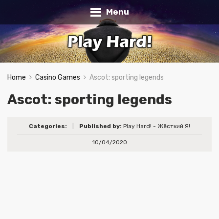
Menu
Home
Casino Games
Ascot: sporting legends
Ascot: sporting legends
Categories:
|
Published by:
Play Hard! - Жёсткий Я!
10/04/2020