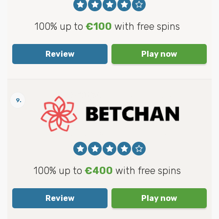
100% up to
€100
with free spins
Review
Play now
9.
100% up to
€400
with free spins
Review
Play now