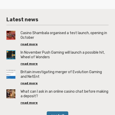
Latest news
Casino Shambala organised a test launch, opening in
October
read more
In November Push Gaming will launch a possible hit,
Wheel of Wonders
read more
Britain investigating merger of Evolution Gaming
and NetEnt
read more
What can I ask in an online casino chat before making
a deposit?
read more