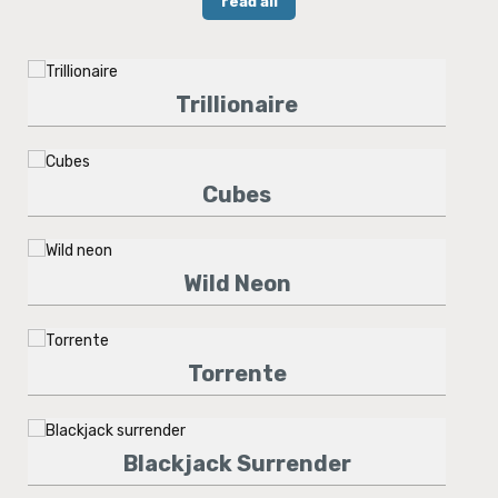
read all
Trillionaire
Cubes
Wild Neon
Torrente
Blackjack Surrender