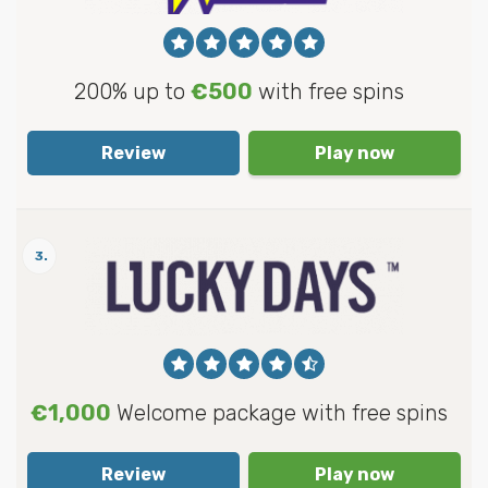
200% up to
€500
with free spins
Review
Play now
3.
€1,000
Welcome package with free spins
Review
Play now