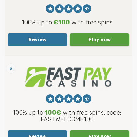
100% up to
€100
with free spins
Review
Play now
6.
100% up to
100€
with free spins, code:
FASTWELCOME100
Review
Play now