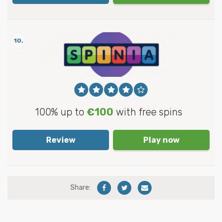
10.
100% up to
€100
with free spins
Review
Play now
Share: