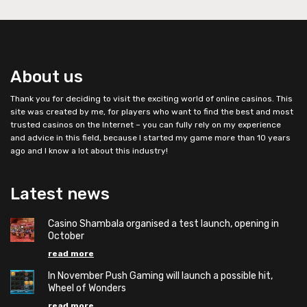
About us
Thank you for deciding to visit the exciting world of online casinos. This
site was created by me, for players who want to find the best and most
trusted casinos on the Internet – you can fully rely on my experience
and advice in this field, because I started my game more than 10 years
ago and I know a lot about this industry!
Latest news
Casino Shambala organised a test launch, opening in
October
read more
In November Push Gaming will launch a possible hit,
Wheel of Wonders
read more