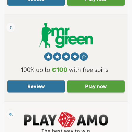
7.
100% up to
€100
with free spins
Review
Play now
8.