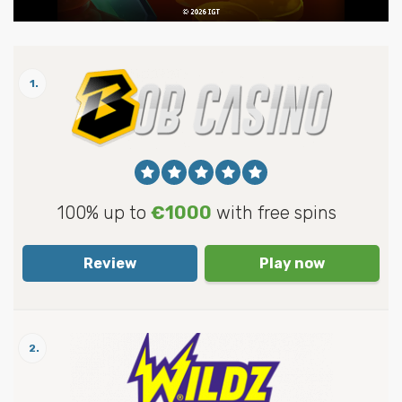
1.
100% up to
€1000
with free spins
Review
Play now
2.