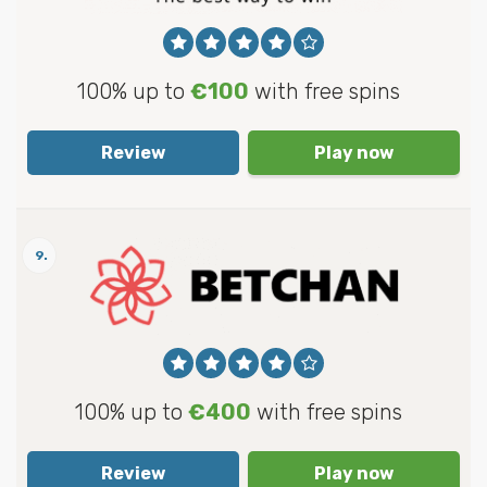
100% up to
€100
with free spins
Review
Play now
9.
100% up to
€400
with free spins
Review
Play now