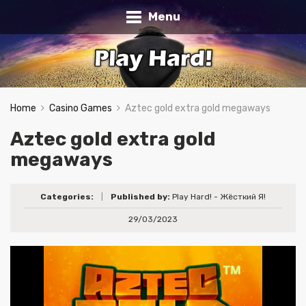
Menu
Home
Casino Games
Aztec gold extra gold megaways
Aztec gold extra gold
megaways
Categories:
|
Published by:
Play Hard! - Жёсткий Я!
29/03/2023