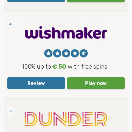
4.
100% up to
€ 50
with free spins
Review
Play now
5.