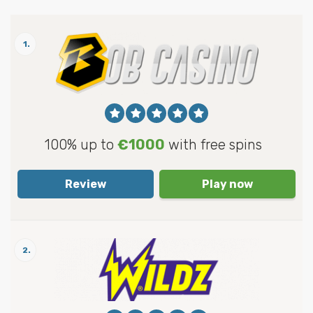
1.
100% up to
€1000
with free spins
Review
Play now
2.