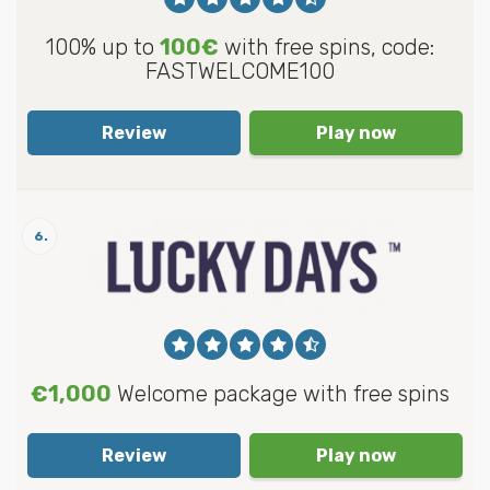
100% up to
100€
with free spins, code:
FASTWELCOME100
Review
Play now
6.
€1,000
Welcome package with free spins
Review
Play now