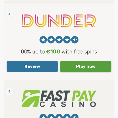
4.
100% up to
€100
with free spins
Review
Play now
5.