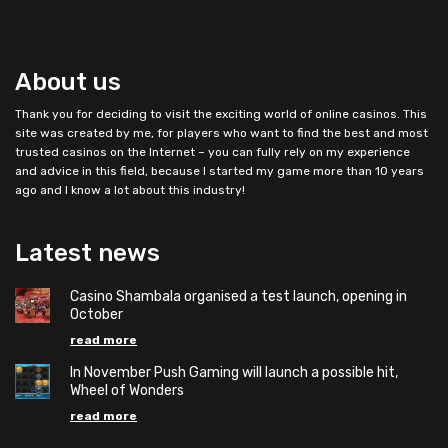
About us
Thank you for deciding to visit the exciting world of online casinos. This
site was created by me, for players who want to find the best and most
trusted casinos on the Internet – you can fully rely on my experience
and advice in this field, because I started my game more than 10 years
ago and I know a lot about this industry!
Latest news
Casino Shambala organised a test launch, opening in
October
read more
In November Push Gaming will launch a possible hit,
Wheel of Wonders
read more