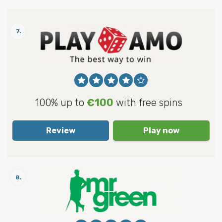
7.
100% up to
€100
with free spins
Review
Play now
8.