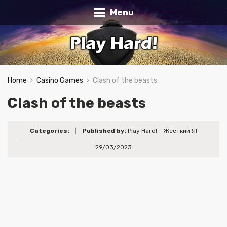
Menu
Home
Casino Games
Clash of the beasts
Clash of the beasts
Categories:
|
Published by:
Play Hard! - Жёсткий Я!
29/03/2023