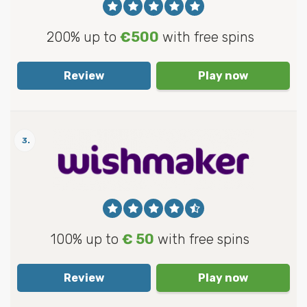
200% up to
€500
with free spins
Review
Play now
3.
100% up to
€ 50
with free spins
Review
Play now