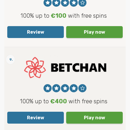
100% up to
€100
with free spins
Review
Play now
9.
100% up to
€400
with free spins
Review
Play now