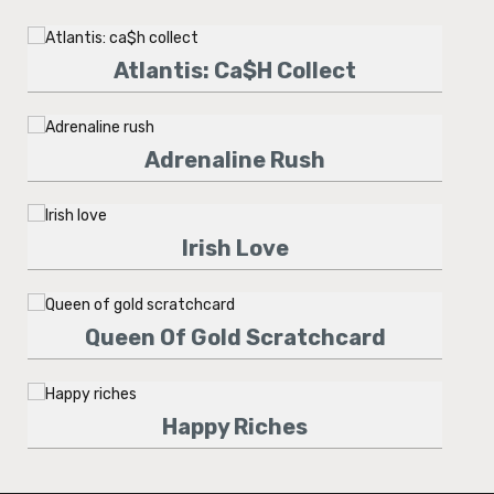
Atlantis: Ca$h Collect
Adrenaline Rush
Irish Love
Queen Of Gold Scratchcard
Happy Riches