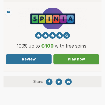
10.
100% up to
€100
with free spins
Review
Play now
Share: