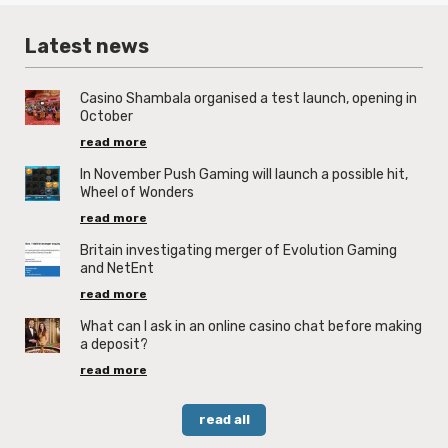
Latest news
Casino Shambala organised a test launch, opening in
October
read more
In November Push Gaming will launch a possible hit,
Wheel of Wonders
read more
Britain investigating merger of Evolution Gaming
and NetEnt
read more
What can I ask in an online casino chat before making
a deposit?
read more
read all