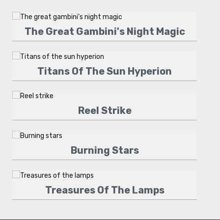
The Great Gambini's Night Magic
Titans Of The Sun Hyperion
Reel Strike
Burning Stars
Treasures Of The Lamps