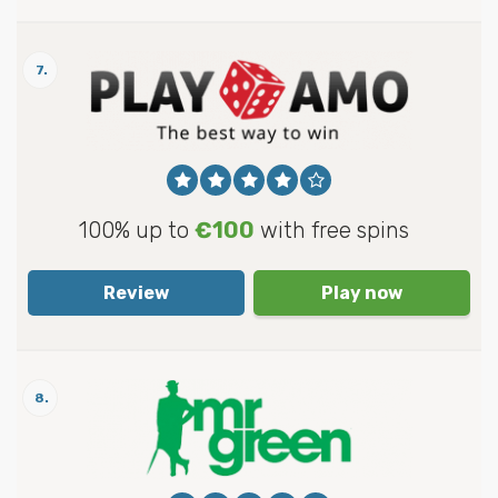
7.
100% up to
€100
with free spins
Review
Play now
8.