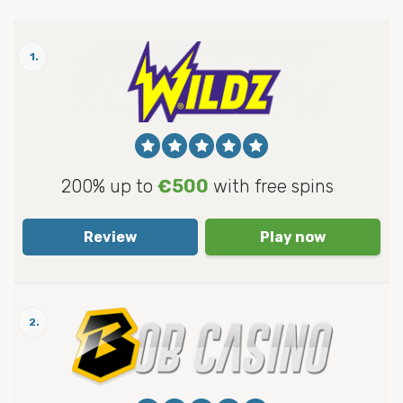
1.
200% up to
€500
with free spins
Review
Play now
2.