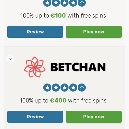
100% up to
€100
with free spins
Review
Play now
9.
100% up to
€400
with free spins
Review
Play now