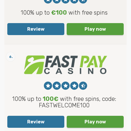
100% up to
€100
with free spins
Review
Play now
6.
100% up to
100€
with free spins, code:
FASTWELCOME100
Review
Play now