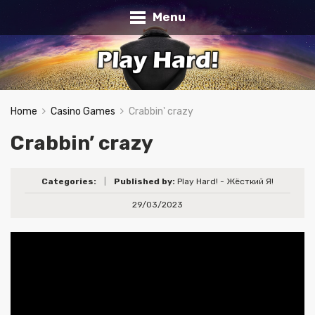
Menu
Home
Casino Games
Crabbin' crazy
Crabbin’ crazy
Categories:
|
Published by:
Play Hard! - Жёсткий Я!
29/03/2023