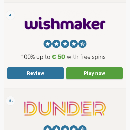
4.
100% up to
€ 50
with free spins
Review
Play now
5.