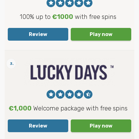
100% up to
€1000
with free spins
Review
Play now
3.
€1,000
Welcome package with free spins
Review
Play now