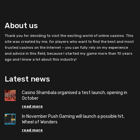
About us
Thank you for deciding to visit the exciting world of online casinos. This
site was created by me, for players who want to find the best and most
trusted casinos on the Internet – you can fully rely on my experience
and advice in this field, because I started my game more than 10 years
ago and I know a lot about this industry!
Latest news
Casino Shambala organised a test launch, opening in
October
read more
In November Push Gaming will launch a possible hit,
Wheel of Wonders
read more