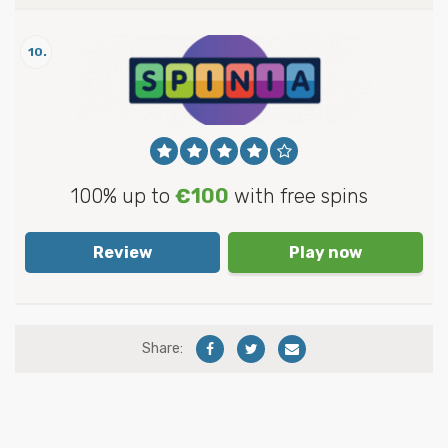
10.
100% up to
€100
with free spins
Review
Play now
Share: