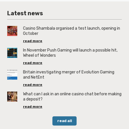
Latest news
Casino Shambala organised a test launch, opening in
October
read more
In November Push Gaming will launch a possible hit,
Wheel of Wonders
read more
Britain investigating merger of Evolution Gaming
and NetEnt
read more
What can I ask in an online casino chat before making
a deposit?
read more
read all