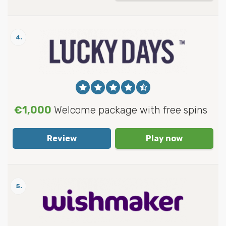
4.
€1,000
Welcome package with free spins
Review
Play now
5.