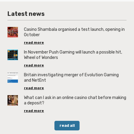
Latest news
Casino Shambala organised a test launch, opening in
October
read more
In November Push Gaming will launch a possible hit,
Wheel of Wonders
read more
Britain investigating merger of Evolution Gaming
and NetEnt
read more
What can I ask in an online casino chat before making
a deposit?
read more
read all