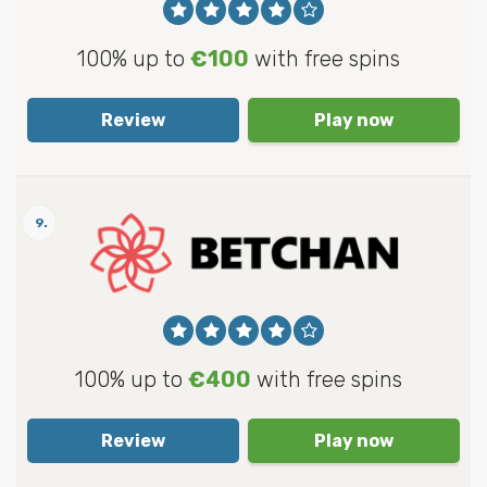
100% up to
€100
with free spins
Review
Play now
9.
100% up to
€400
with free spins
Review
Play now