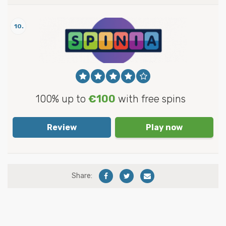
10.
100% up to
€100
with free spins
Review
Play now
Share: