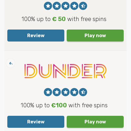
100% up to
€ 50
with free spins
Review
Play now
6.
100% up to
€100
with free spins
Review
Play now