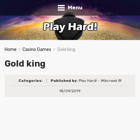
Menu
Home
Casino Games
Gold king
Gold king
Categories:
|
Published by:
Play Hard! - Жёсткий Я!
18/09/2019