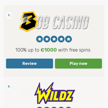
1.
100% up to
€1000
with free spins
Review
Play now
2.