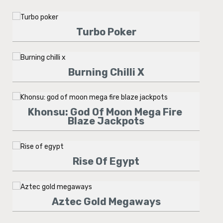
Turbo Poker
Burning Chilli X
Khonsu: God Of Moon Mega Fire 
Blaze Jackpots
Rise Of Egypt
Aztec Gold Megaways