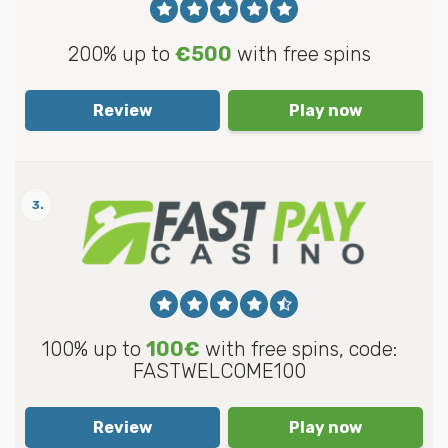
200% up to
€500
with free spins
Review
Play now
3.
100% up to
100€
with free spins, code:
FASTWELCOME100
Review
Play now