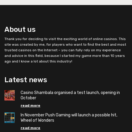
About us
Thank you for deciding to visit the exciting world of online casinos. This
site was created by me, for players who want to find the best and most
trusted casinos on the Internet – you can fully rely on my experience
and advice in this field, because I started my game more than 10 years
ago and I know a lot about this industry!
Latest news
Casino Shambala organised a test launch, opening in
October
read more
In November Push Gaming will launch a possible hit,
Wheel of Wonders
read more