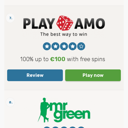
7.
100% up to
€100
with free spins
Review
Play now
8.