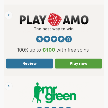
7.
100% up to
€100
with free spins
Review
Play now
8.