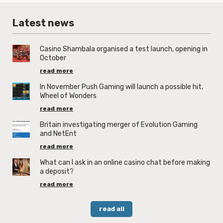
Latest news
Casino Shambala organised a test launch, opening in
October
read more
In November Push Gaming will launch a possible hit,
Wheel of Wonders
read more
Britain investigating merger of Evolution Gaming
and NetEnt
read more
What can I ask in an online casino chat before making
a deposit?
read more
read all