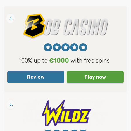
1.
100% up to
€1000
with free spins
Review
Play now
2.