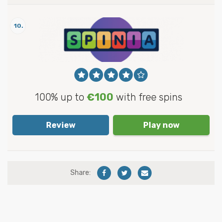
10.
100% up to
€100
with free spins
Review
Play now
Share: