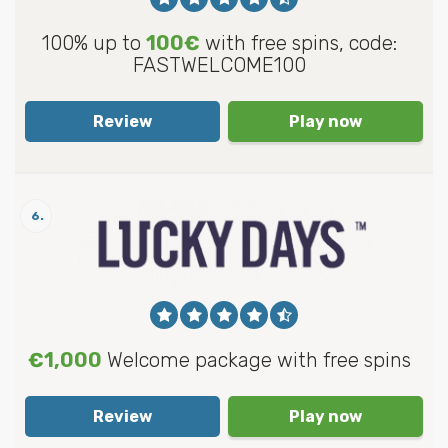
100% up to
100€
with free spins, code:
FASTWELCOME100
Review
Play now
6.
€1,000
Welcome package with free spins
Review
Play now