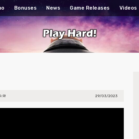
no
Bonuses
News
Game Releases
Videos
й Я!
29/03/2023