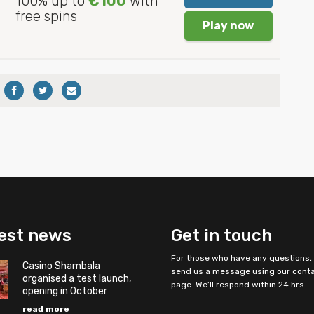
100% up to
€100
with
free spins
Play now
est news
Get in touch
For those who have any questions,
Casino Shambala
send us a message using our cont
organised a test launch,
page. We’ll respond within 24 hrs.
opening in October
read more