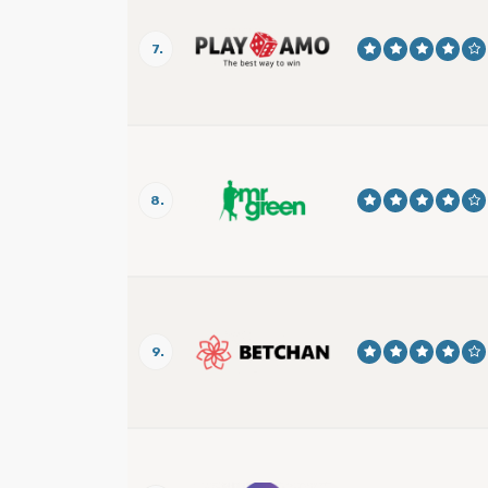
7.
8.
9.