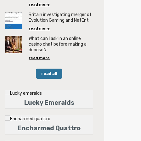
read more
Britain investigating merger of
Evolution Gaming and NetEnt
read more
What can I ask in an online
casino chat before making a
deposit?
read more
read all
Lucky Emeralds
Encharmed Quattro