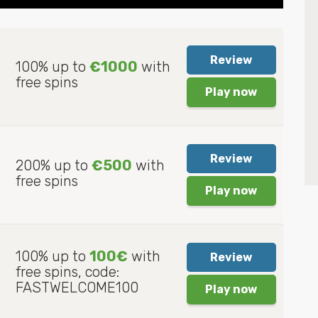
Review
100% up to
€1000
with
free spins
Play now
Review
200% up to
€500
with
free spins
Play now
100% up to
100€
with
Review
free spins, code:
FASTWELCOME100
Play now