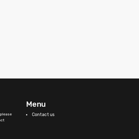
Menu
 please
Contact us
act