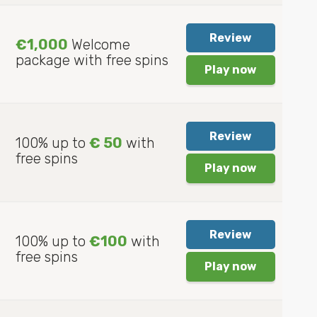
Review
€1,000
Welcome
package with free spins
Play now
Review
100% up to
€ 50
with
free spins
Play now
Review
100% up to
€100
with
free spins
Play now