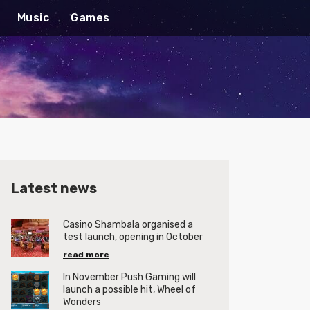
Music
Games
Latest news
Casino Shambala organised a
test launch, opening in October
read more
In November Push Gaming will
launch a possible hit, Wheel of
Wonders