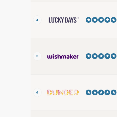
4.
5.
6.