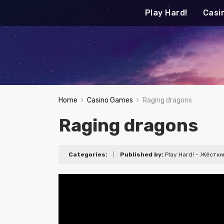
Play Hard!
Casi
Home
Casino Games
Raging dragons
Raging dragons
Categories:
|
Published by:
Play Hard! - Жёстки