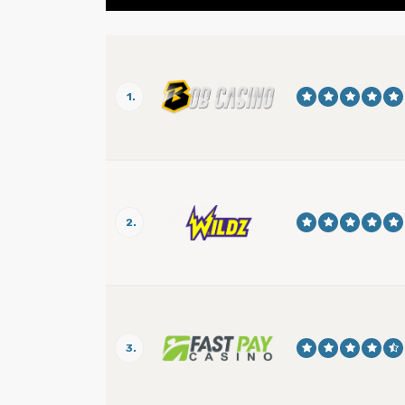
1.
2.
3.