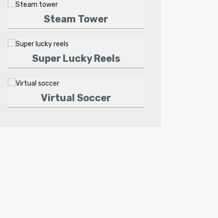
Steam Tower
Super Lucky Reels
Virtual Soccer