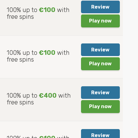
Review
100% up to
€100
with
free spins
Play now
Review
100% up to
€100
with
free spins
Play now
Review
100% up to
€400
with
free spins
Play now
Review