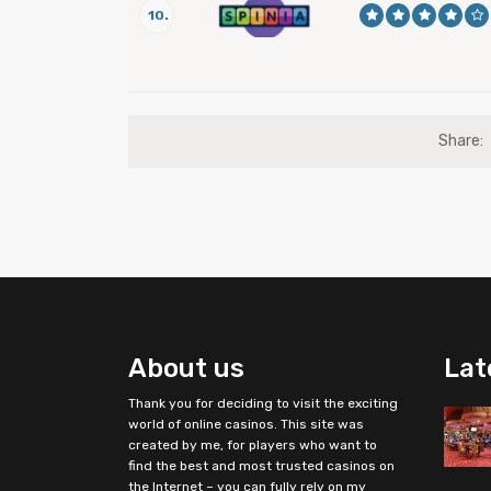
10.
Share:
About us
Lat
Thank you for deciding to visit the exciting
world of online casinos. This site was
created by me, for players who want to
find the best and most trusted casinos on
the Internet – you can fully rely on my