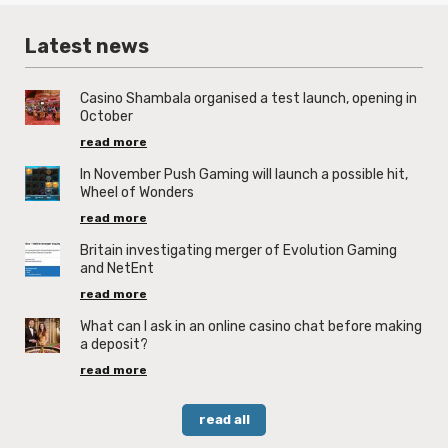
Latest news
Casino Shambala organised a test launch, opening in
October
read more
In November Push Gaming will launch a possible hit,
Wheel of Wonders
read more
Britain investigating merger of Evolution Gaming
and NetEnt
read more
What can I ask in an online casino chat before making
a deposit?
read more
read all