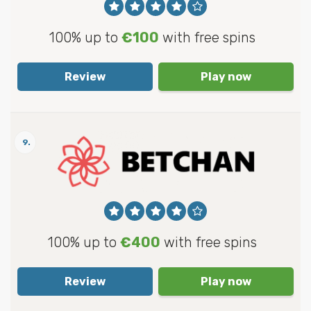
100% up to
€100
with free spins
Review
Play now
9.
100% up to
€400
with free spins
Review
Play now