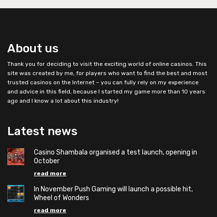
About us
Thank you for deciding to visit the exciting world of online casinos. This
site was created by me, for players who want to find the best and most
trusted casinos on the Internet – you can fully rely on my experience
and advice in this field, because I started my game more than 10 years
ago and I know a lot about this industry!
Latest news
Casino Shambala organised a test launch, opening in
October
read more
In November Push Gaming will launch a possible hit,
Wheel of Wonders
read more