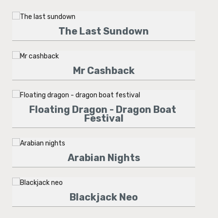
The Last Sundown
Mr Cashback
Floating Dragon - Dragon Boat 
Festival
Arabian Nights
Blackjack Neo