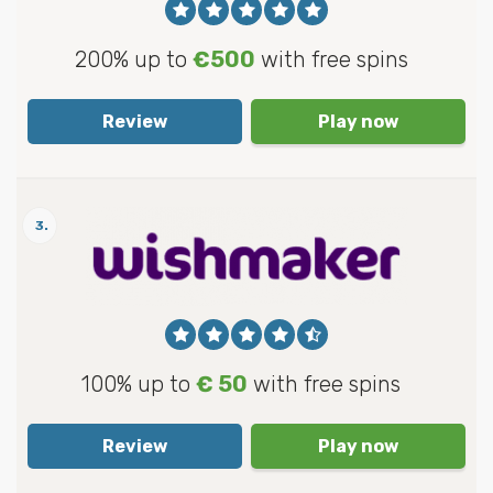
200% up to
€500
with free spins
Review
Play now
3.
100% up to
€ 50
with free spins
Review
Play now