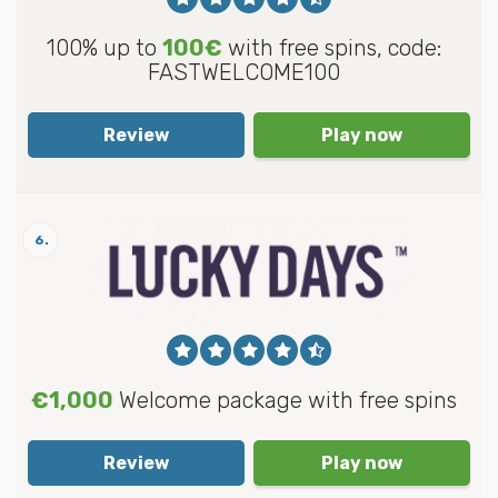
100% up to
100€
with free spins, code:
FASTWELCOME100
Review
Play now
6.
€1,000
Welcome package with free spins
Review
Play now