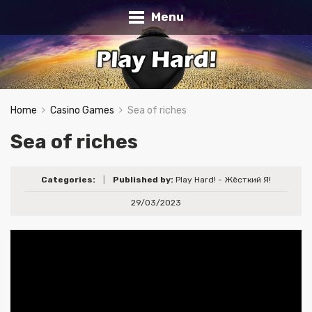
Menu
Home
Casino Games
Sea of riches
Sea of riches
Categories:
|
Published by:
Play Hard! - Жёсткий Я!
29/03/2023