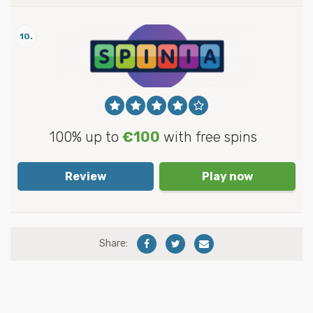
10.
100% up to
€100
with free spins
Review
Play now
Share: