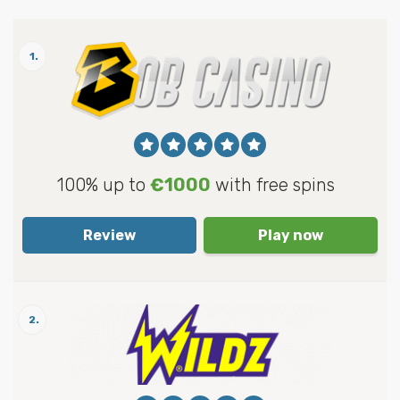
1.
100% up to
€1000
with free spins
Review
Play now
2.