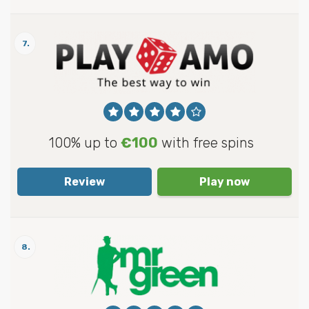
7.
100% up to
€100
with free spins
Review
Play now
8.