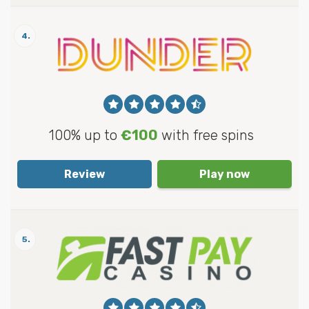
4.
100% up to
€100
with free spins
Review
Play now
5.