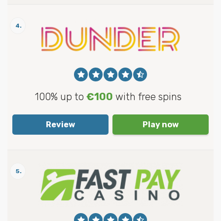
4.
100% up to
€100
with free spins
Review
Play now
5.