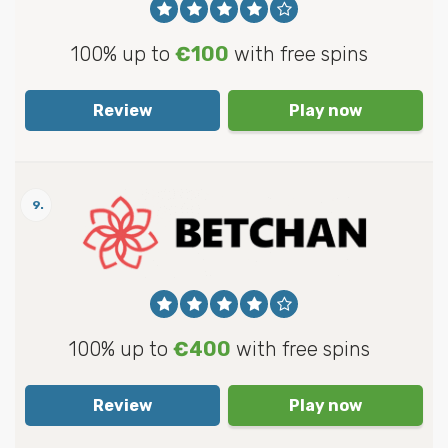
100% up to
€100
with free spins
Review
Play now
9.
100% up to
€400
with free spins
Review
Play now