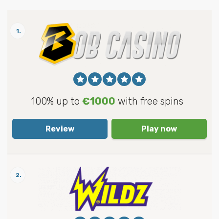
1.
100% up to
€1000
with free spins
Review
Play now
2.