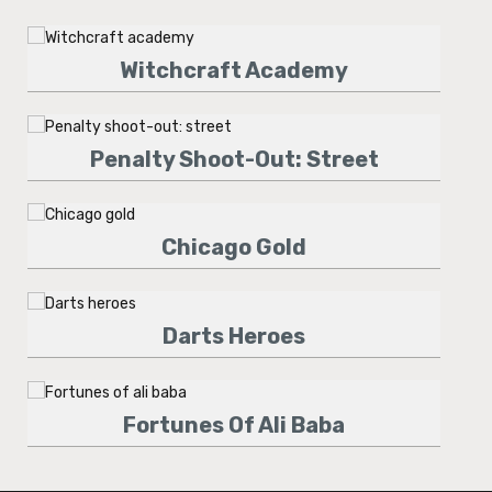
Witchcraft Academy
Penalty Shoot-Out: Street
Chicago Gold
Darts Heroes
Fortunes Of Ali Baba