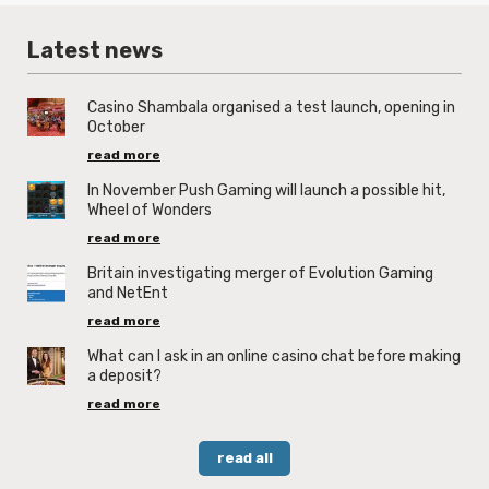
Latest news
Casino Shambala organised a test launch, opening in
October
read more
In November Push Gaming will launch a possible hit,
Wheel of Wonders
read more
Britain investigating merger of Evolution Gaming
and NetEnt
read more
What can I ask in an online casino chat before making
a deposit?
read more
read all