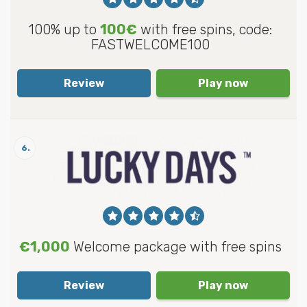
100% up to
100€
with free spins, code:
FASTWELCOME100
Review
Play now
6.
€1,000
Welcome package with free spins
Review
Play now