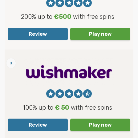
200% up to
€500
with free spins
Review
Play now
3.
100% up to
€ 50
with free spins
Review
Play now