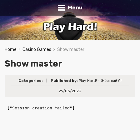
Menu
Home
Casino Games
Show master
Show master
Categories:
|
Published by:
Play Hard! - Жёсткий Я!
29/03/2023