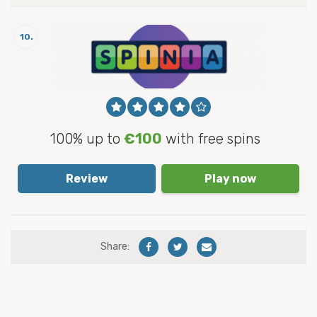
10.
100% up to
€100
with free spins
Review
Play now
Share: