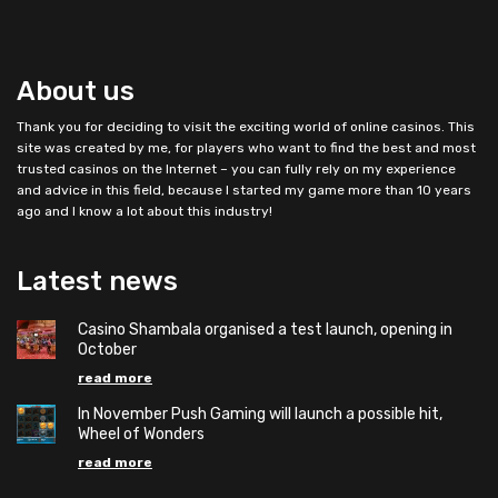
About us
Thank you for deciding to visit the exciting world of online casinos. This
site was created by me, for players who want to find the best and most
trusted casinos on the Internet – you can fully rely on my experience
and advice in this field, because I started my game more than 10 years
ago and I know a lot about this industry!
Latest news
Casino Shambala organised a test launch, opening in
October
read more
In November Push Gaming will launch a possible hit,
Wheel of Wonders
read more