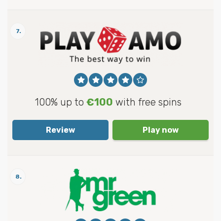
7.
100% up to
€100
with free spins
Review
Play now
8.