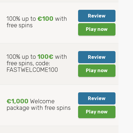
Review
100% up to
€100
with
free spins
Play now
100% up to
100€
with
Review
free spins, code:
FASTWELCOME100
Play now
Review
€1,000
Welcome
package with free spins
Play now