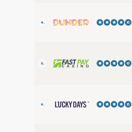
4.
5.
6.