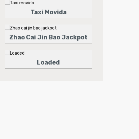
Taxi Movida
Zhao Cai Jin Bao Jackpot
Loaded