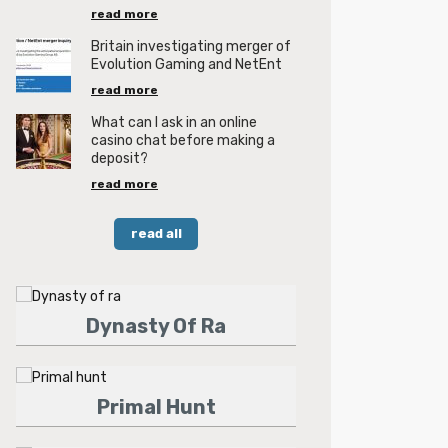
read more
Britain investigating merger of
Evolution Gaming and NetEnt
read more
What can I ask in an online
casino chat before making a
deposit?
read more
read all
Dynasty Of Ra
Primal Hunt