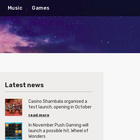
Music
Games
Latest news
Casino Shambala organised a
test launch, opening in October
read more
In November Push Gaming will
launch a possible hit, Wheel of
Wonders