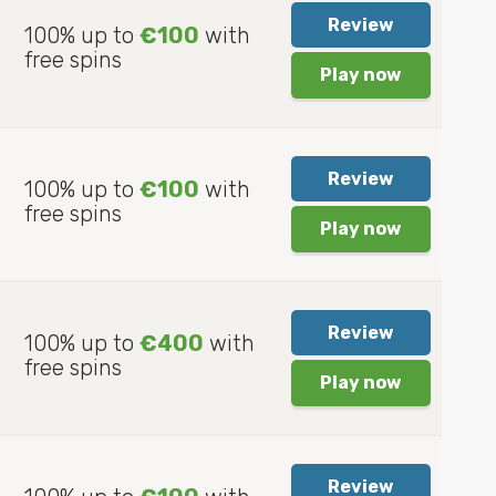
Review
100% up to
€100
with
free spins
Play now
Review
100% up to
€100
with
free spins
Play now
Review
100% up to
€400
with
free spins
Play now
Review