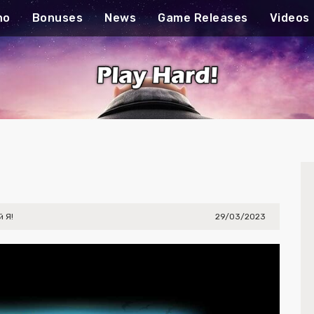
no
Bonuses
News
Game Releases
Videos
й Я!
29/03/2023