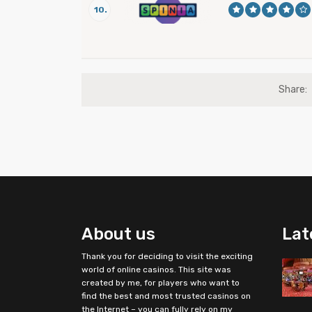
10.
Share:
About us
Lat
Thank you for deciding to visit the exciting
world of online casinos. This site was
created by me, for players who want to
find the best and most trusted casinos on
the Internet – you can fully rely on my