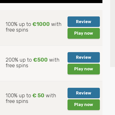
Review
100% up to
€1000
with
free spins
Play now
Review
200% up to
€500
with
free spins
Play now
Review
100% up to
€ 50
with
free spins
Play now