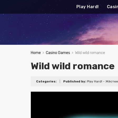
Play Hard!
Casi
Home
Casino Games
Wild wild romance
Wild wild romance
Categories:
|
Published by:
Play Hard! - Жёстки