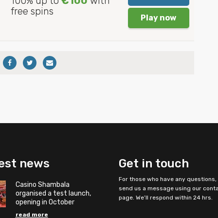
100% up to
€100
with
free spins
Play now
est news
Get in touch
For those who have any questions,
Casino Shambala
send us a message using our cont
organised a test launch,
page. We’ll respond within 24 hrs.
opening in October
read more