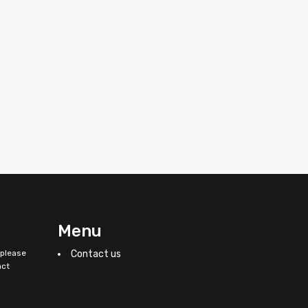
Menu
 please
Contact us
act