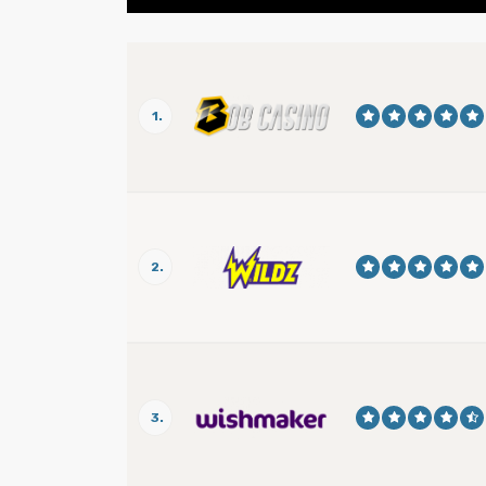
1.
2.
3.