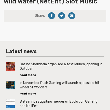
Wild Water (NetEnt) Slot Music
Share:
Latest news
Casino Shambala organised a test launch, opening in
October
read more
In November Push Gaming will launch a possible hit,
Wheel of Wonders
read more
Britain investigating merger of Evolution Gaming
and NetEnt