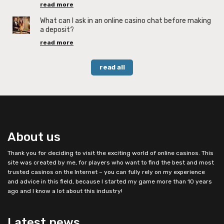
read more
What can I ask in an online casino chat before making
a deposit?
read more
read all
About us
Thank you for deciding to visit the exciting world of online casinos. This
site was created by me, for players who want to find the best and most
trusted casinos on the Internet – you can fully rely on my experience
and advice in this field, because I started my game more than 10 years
ago and I know a lot about this industry!
Latest news