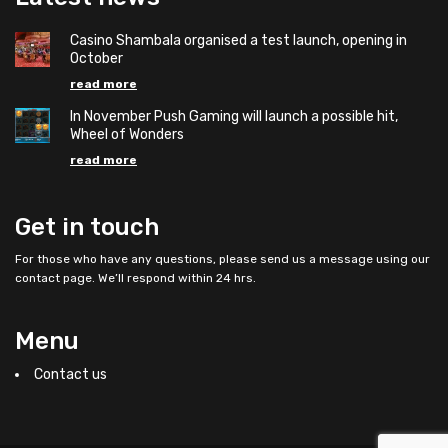
Casino Shambala organised a test launch, opening in
October
read more
In November Push Gaming will launch a possible hit,
Wheel of Wonders
read more
Get in touch
For those who have any questions, please send us a message using our
contact page. We’ll respond within 24 hrs.
Menu
Contact us