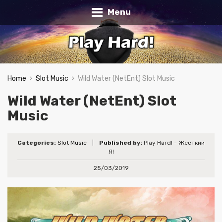
Menu
Home
Slot Music
Wild Water (NetEnt) Slot Music
Wild Water (NetEnt) Slot
Music
Categories:
Slot Music
|
Published by:
Play Hard! - Жёсткий
Я!
25/03/2019