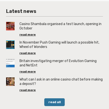
Latest news
Casino Shambala organised a test launch, opening in
October
read more
In November Push Gaming will launch a possible hit,
Wheel of Wonders
read more
Britain investigating merger of Evolution Gaming
and NetEnt
read more
What can I ask in an online casino chat before making
a deposit?
read more
read all