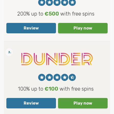
200% up to
€500
with free spins
Review
Play now
3.
100% up to
€100
with free spins
Review
Play now