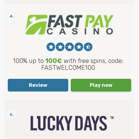
4.
100% up to
100€
with free spins, code:
FASTWELCOME100
Review
Play now
5.