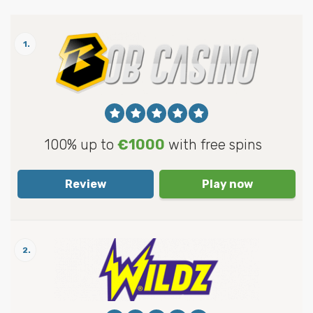
1.
100% up to
€1000
with free spins
Review
Play now
2.