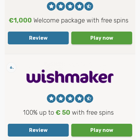
€1,000
Welcome package with free spins
Review
Play now
6.
100% up to
€ 50
with free spins
Review
Play now