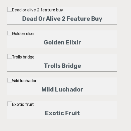
Dead Or Alive 2 Feature Buy
Golden Elixir
Trolls Bridge
Wild Luchador
Exotic Fruit