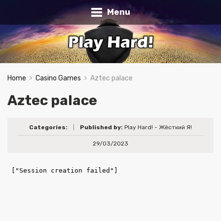
Menu
Home
Casino Games
Aztec palace
Aztec palace
Categories:
|
Published by:
Play Hard! - Жёсткий Я!
29/03/2023