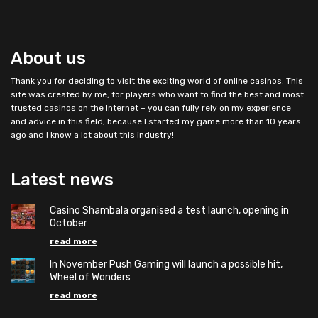
About us
Thank you for deciding to visit the exciting world of online casinos. This
site was created by me, for players who want to find the best and most
trusted casinos on the Internet – you can fully rely on my experience
and advice in this field, because I started my game more than 10 years
ago and I know a lot about this industry!
Latest news
Casino Shambala organised a test launch, opening in
October
read more
In November Push Gaming will launch a possible hit,
Wheel of Wonders
read more