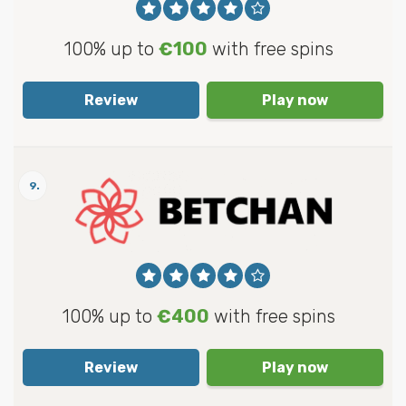
100% up to
€100
with free spins
Review
Play now
9.
100% up to
€400
with free spins
Review
Play now