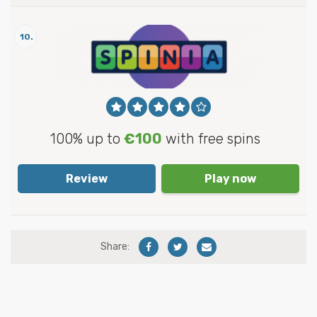
10.
100% up to
€100
with free spins
Review
Play now
Share: