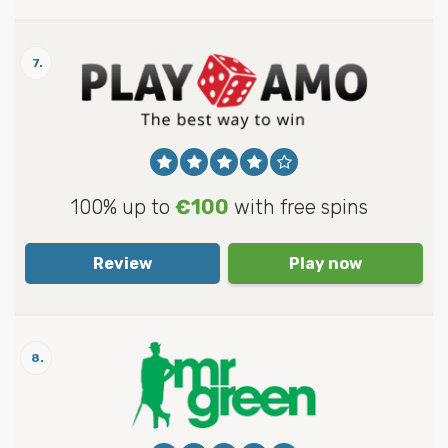
7.
100% up to
€100
with free spins
Review
Play now
8.