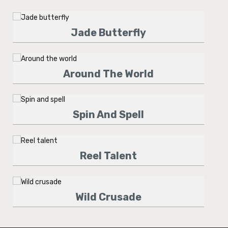
Jade Butterfly
Around The World
Spin And Spell
Reel Talent
Wild Crusade