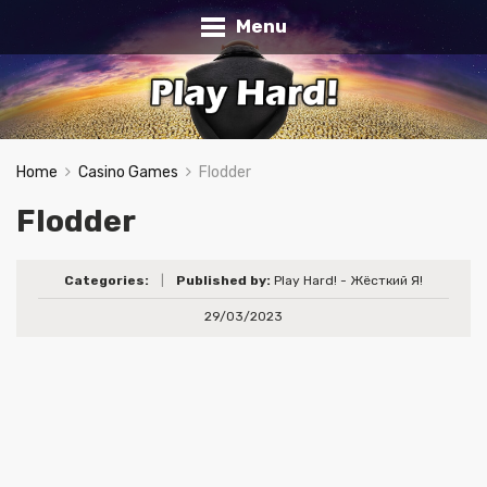
Menu
Home
Casino Games
Flodder
Flodder
Categories:
|
Published by:
Play Hard! - Жёсткий Я!
29/03/2023