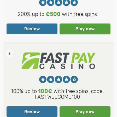
200% up to
€500
with free spins
Review
Play now
3.
100% up to
100€
with free spins, code:
FASTWELCOME100
Review
Play now