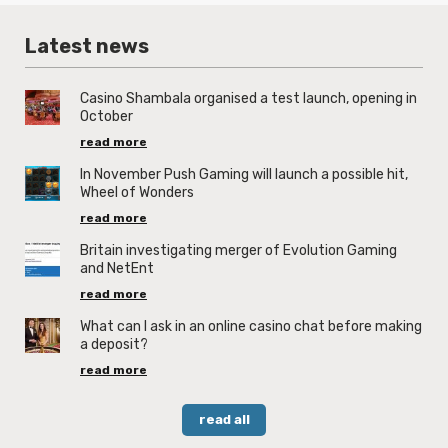
Latest news
Casino Shambala organised a test launch, opening in
October
read more
In November Push Gaming will launch a possible hit,
Wheel of Wonders
read more
Britain investigating merger of Evolution Gaming
and NetEnt
read more
What can I ask in an online casino chat before making
a deposit?
read more
read all