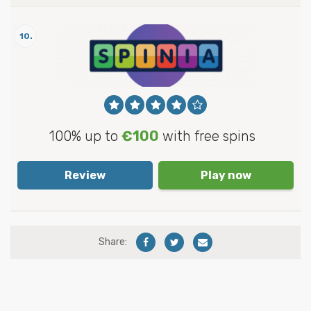
10.
100% up to
€100
with free spins
Review
Play now
Share: