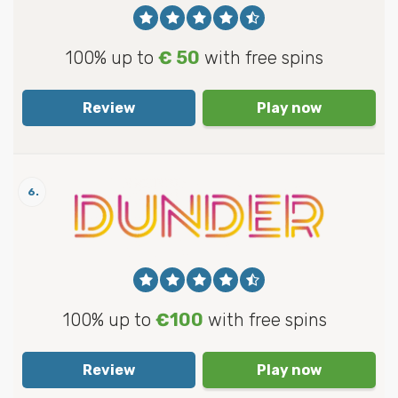
100% up to
€ 50
with free spins
Review
Play now
6.
100% up to
€100
with free spins
Review
Play now