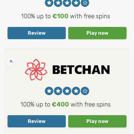
100% up to
€100
with free spins
Review
Play now
9.
100% up to
€400
with free spins
Review
Play now