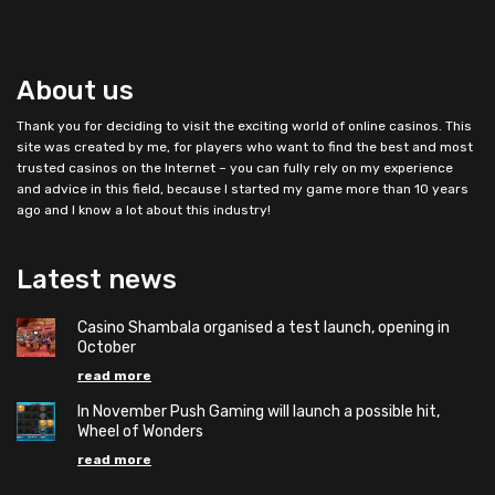
About us
Thank you for deciding to visit the exciting world of online casinos. This
site was created by me, for players who want to find the best and most
trusted casinos on the Internet – you can fully rely on my experience
and advice in this field, because I started my game more than 10 years
ago and I know a lot about this industry!
Latest news
Casino Shambala organised a test launch, opening in
October
read more
In November Push Gaming will launch a possible hit,
Wheel of Wonders
read more