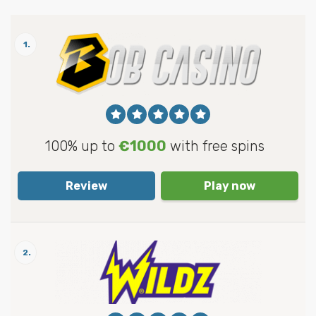
1.
100% up to
€1000
with free spins
Review
Play now
2.