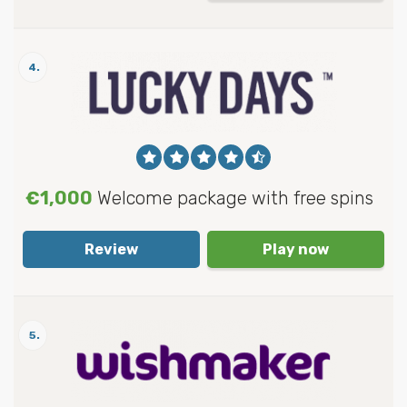
4.
€1,000
Welcome package with free spins
Review
Play now
5.