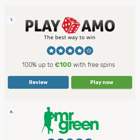
7.
100% up to
€100
with free spins
Review
Play now
8.