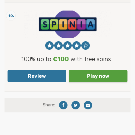
10.
100% up to
€100
with free spins
Review
Play now
Share: