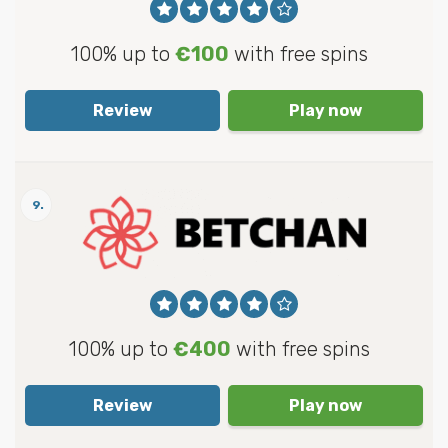
100% up to
€100
with free spins
Review
Play now
9.
100% up to
€400
with free spins
Review
Play now