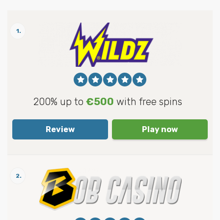
1.
200% up to
€500
with free spins
Review
Play now
2.