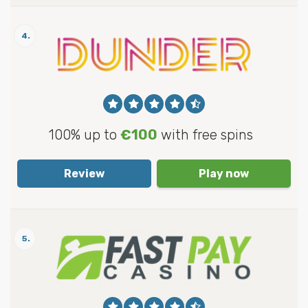
4.
100% up to
€100
with free spins
Review
Play now
5.