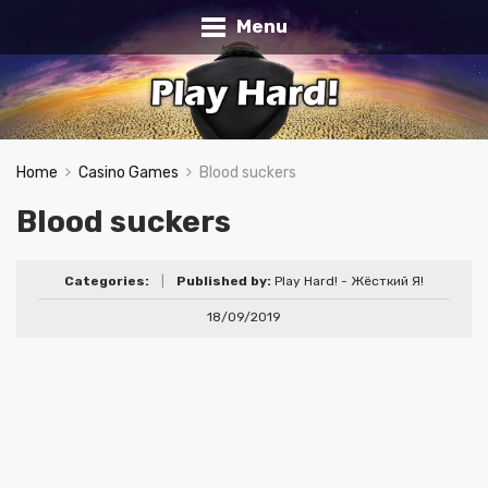
Menu
Home
Casino Games
Blood suckers
Blood suckers
Categories:
|
Published by:
Play Hard! - Жёсткий Я!
18/09/2019