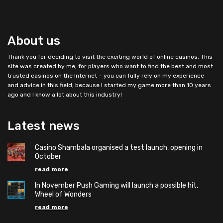
About us
Thank you for deciding to visit the exciting world of online casinos. This
site was created by me, for players who want to find the best and most
trusted casinos on the Internet – you can fully rely on my experience
and advice in this field, because I started my game more than 10 years
ago and I know a lot about this industry!
Latest news
Casino Shambala organised a test launch, opening in
October
read more
In November Push Gaming will launch a possible hit,
Wheel of Wonders
read more