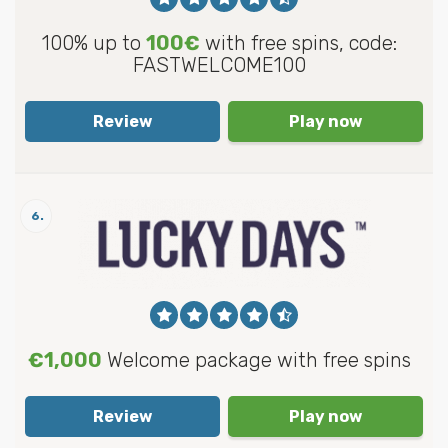
100% up to
100€
with free spins, code:
FASTWELCOME100
Review
Play now
6.
€1,000
Welcome package with free spins
Review
Play now