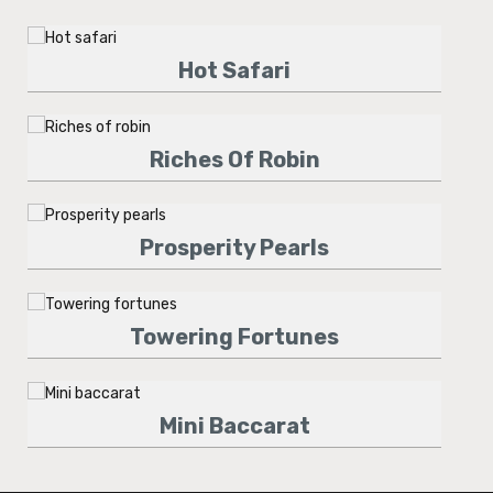
Hot Safari
Riches Of Robin
Prosperity Pearls
Towering Fortunes
Mini Baccarat