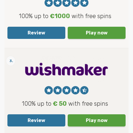
100% up to
€1000
with free spins
Review
Play now
3.
100% up to
€ 50
with free spins
Review
Play now