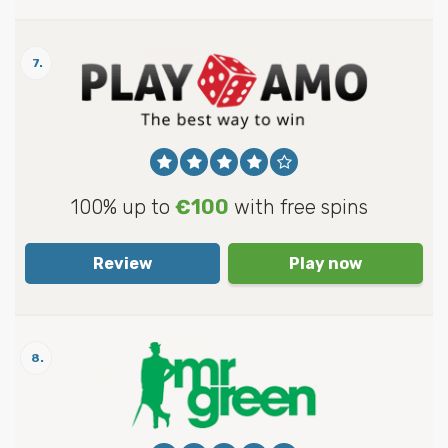
7.
100% up to
€100
with free spins
Review
Play now
8.