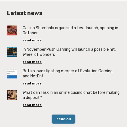
Latest news
Casino Shambala organised a test launch, opening in
October
read more
In November Push Gaming will launch a possible hit,
Wheel of Wonders
read more
Britain investigating merger of Evolution Gaming
and NetEnt
read more
What can I ask in an online casino chat before making
a deposit?
read more
read all