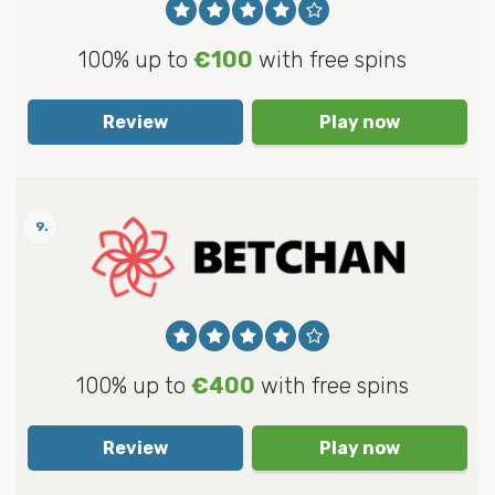
100% up to
€100
with free spins
Review
Play now
9.
100% up to
€400
with free spins
Review
Play now