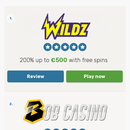
1.
200% up to
€500
with free spins
Review
Play now
2.