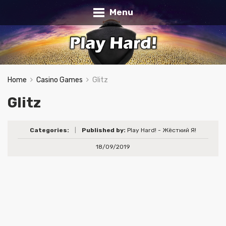
Menu
Home
Casino Games
Glitz
Glitz
Categories:
|
Published by:
Play Hard! - Жёсткий Я!
18/09/2019