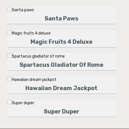
Santa Paws
Magic Fruits 4 Deluxe
Spartacus Gladiator Of Rome
Hawaiian Dream Jackpot
Super Duper