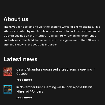
About us
Thank you for deciding to visit the exciting world of online casinos. This
site was created by me, for players who want to find the best and most
trusted casinos on the Internet – you can fully rely on my experience
and advice in this field, because I started my game more than 10 years
ago and I know a lot about this industry!
Latest news
Casino Shambala organised a test launch, opening in
October
read more
In November Push Gaming will launch a possible hit,
Wheel of Wonders
read more