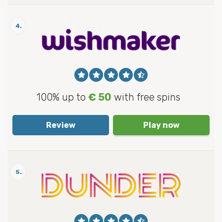
4.
100% up to
€ 50
with free spins
Review
Play now
5.