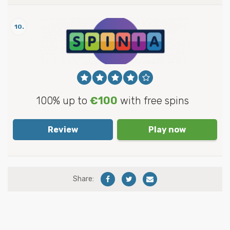
10.
100% up to
€100
with free spins
Review
Play now
Share: