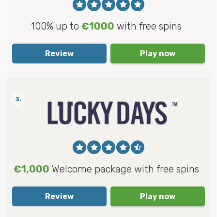
100% up to
€1000
with free spins
Review
Play now
3.
€1,000
Welcome package with free spins
Review
Play now