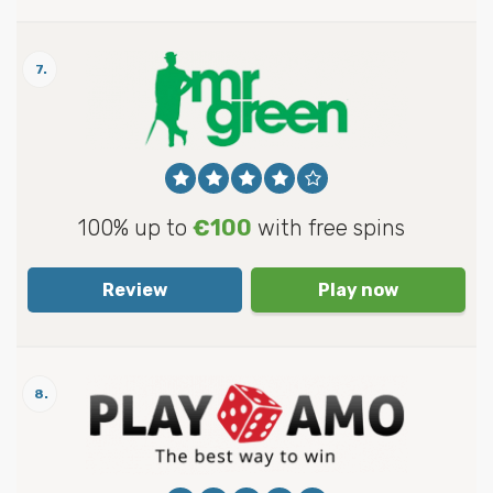
7.
100% up to
€100
with free spins
Review
Play now
8.