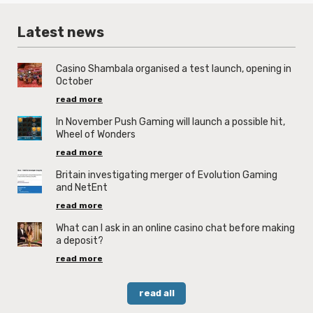
Latest news
Casino Shambala organised a test launch, opening in
October
read more
In November Push Gaming will launch a possible hit,
Wheel of Wonders
read more
Britain investigating merger of Evolution Gaming
and NetEnt
read more
What can I ask in an online casino chat before making
a deposit?
read more
read all