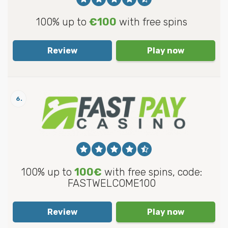
100% up to
€100
with free spins
Review
Play now
6.
100% up to
100€
with free spins, code:
FASTWELCOME100
Review
Play now