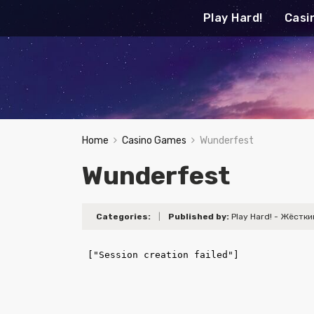
Play Hard!
Casi
Home
Casino Games
Wunderfest
Wunderfest
Categories:
|
Published by:
Play Hard! - Жёстки