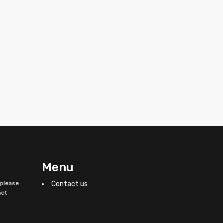
Menu
 please
Contact us
act