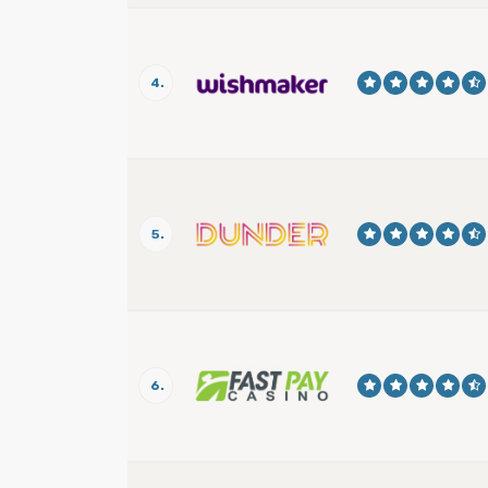
4.
5.
6.