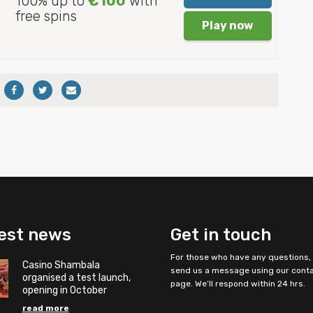
100% up to
€100
with
free spins
Play now
est news
Get in touch
For those who have any questions,
Casino Shambala
send us a message using our cont
organised a test launch,
page. We’ll respond within 24 hrs.
opening in October
read more