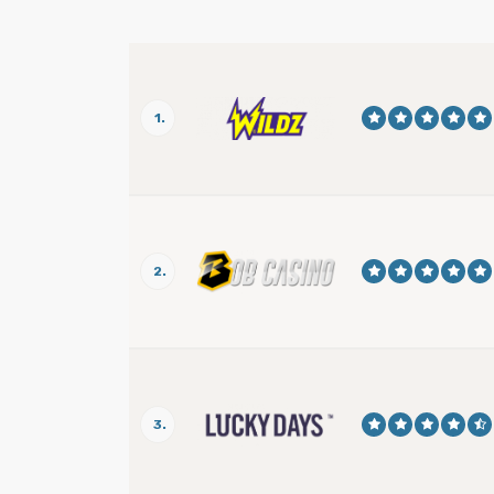
1.
2.
3.