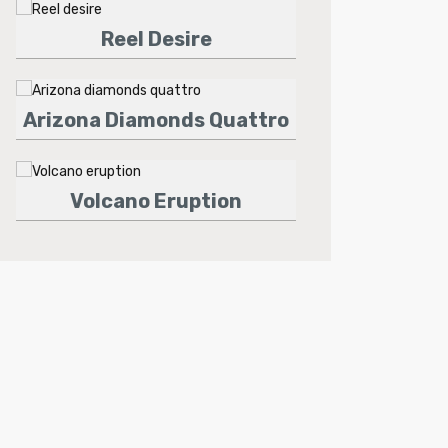
Reel Desire
Arizona Diamonds Quattro
Volcano Eruption