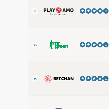
7.
8.
9.