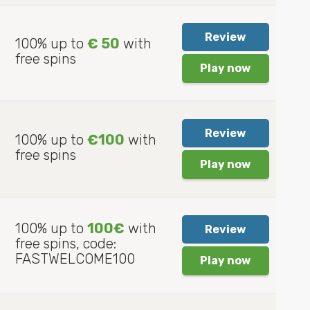
Review
100% up to
€ 50
with
free spins
Play now
Review
100% up to
€100
with
free spins
Play now
100% up to
100€
with
Review
free spins, code:
FASTWELCOME100
Play now