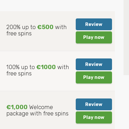
Review
200% up to
€500
with
free spins
Play now
Review
100% up to
€1000
with
free spins
Play now
Review
€1,000
Welcome
package with free spins
Play now