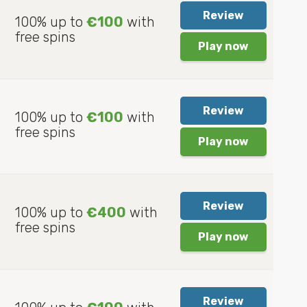
Review
100% up to
€100
with
free spins
Play now
Review
100% up to
€100
with
free spins
Play now
Review
100% up to
€400
with
free spins
Play now
Review