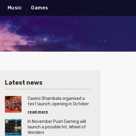
Music
Games
Latest news
Casino Shambala organised a
test launch, opening in October
read more
In November Push Gaming will
launch a possible hit, Wheel of
Wonders