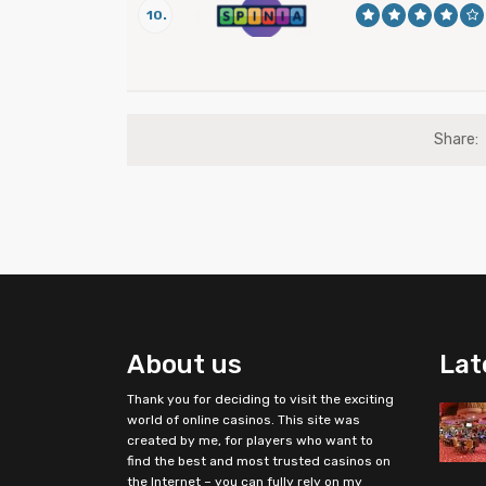
10.
Share:
About us
Lat
Thank you for deciding to visit the exciting
world of online casinos. This site was
created by me, for players who want to
find the best and most trusted casinos on
the Internet – you can fully rely on my