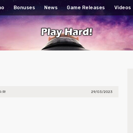
no
Bonuses
News
Game Releases
Videos
й Я!
29/03/2023