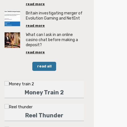
read more
Britain investigating merger of
Evolution Gaming and NetEnt
read more
What can I ask in an online
casino chat before making a
deposit?
read more
read all
Money Train 2
Reel Thunder