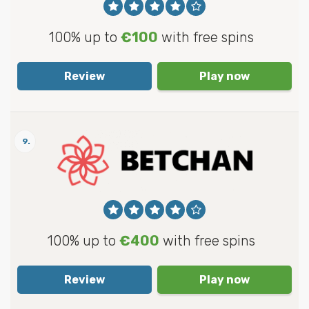
100% up to
€100
with free spins
Review
Play now
9.
100% up to
€400
with free spins
Review
Play now