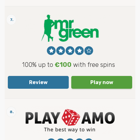
7.
100% up to
€100
with free spins
Review
Play now
8.