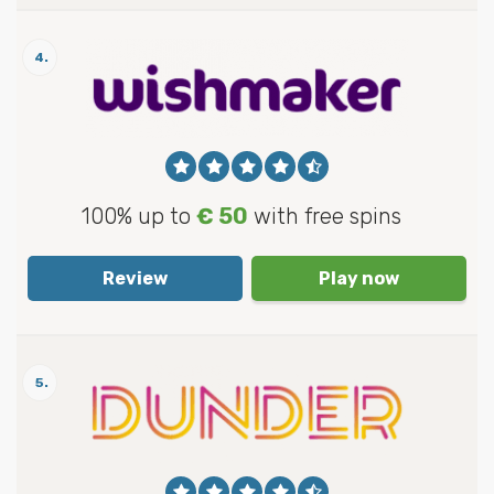
4.
100% up to
€ 50
with free spins
Review
Play now
5.