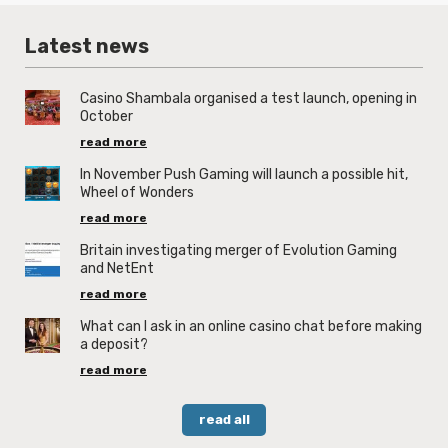
Latest news
Casino Shambala organised a test launch, opening in
October
read more
In November Push Gaming will launch a possible hit,
Wheel of Wonders
read more
Britain investigating merger of Evolution Gaming
and NetEnt
read more
What can I ask in an online casino chat before making
a deposit?
read more
read all