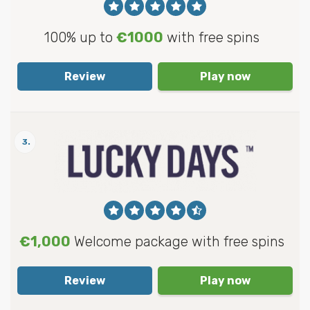
100% up to
€1000
with free spins
Review
Play now
3.
€1,000
Welcome package with free spins
Review
Play now