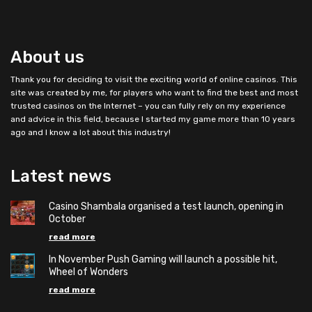
About us
Thank you for deciding to visit the exciting world of online casinos. This
site was created by me, for players who want to find the best and most
trusted casinos on the Internet – you can fully rely on my experience
and advice in this field, because I started my game more than 10 years
ago and I know a lot about this industry!
Latest news
Casino Shambala organised a test launch, opening in
October
read more
In November Push Gaming will launch a possible hit,
Wheel of Wonders
read more