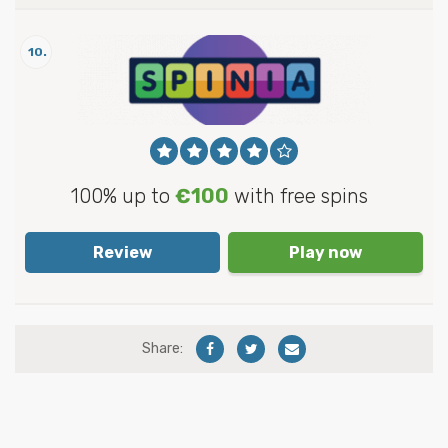
10.
100% up to
€100
with free spins
Review
Play now
Share: