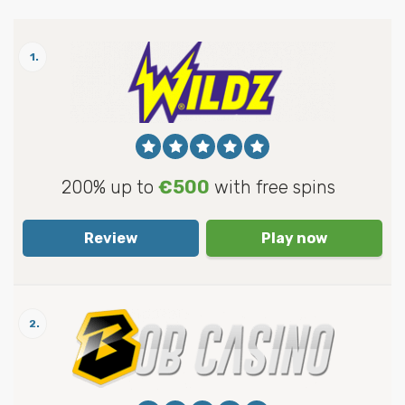
1.
200% up to
€500
with free spins
Review
Play now
2.