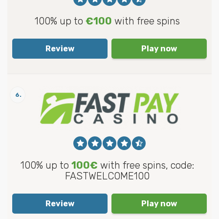
100% up to
€100
with free spins
Review
Play now
6.
100% up to
100€
with free spins, code:
FASTWELCOME100
Review
Play now