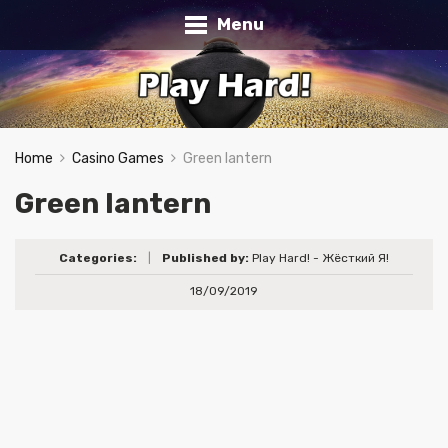
Menu
Home
Casino Games
Green lantern
Green lantern
Categories:
|
Published by:
Play Hard! - Жёсткий Я!
18/09/2019