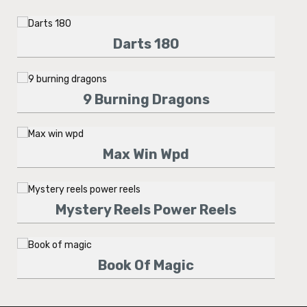
Darts 180
9 Burning Dragons
Max Win Wpd
Mystery Reels Power Reels
Book Of Magic