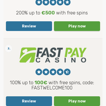
200% up to
€500
with free spins
Review
Play now
3.
100% up to
100€
with free spins, code:
FASTWELCOME100
Review
Play now