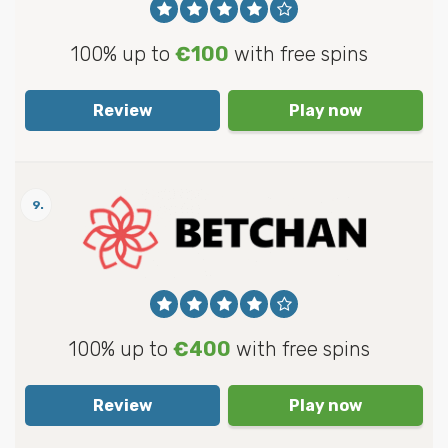
100% up to
€100
with free spins
Review
Play now
9.
100% up to
€400
with free spins
Review
Play now