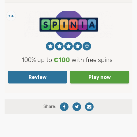
10.
100% up to
€100
with free spins
Review
Play now
Share: