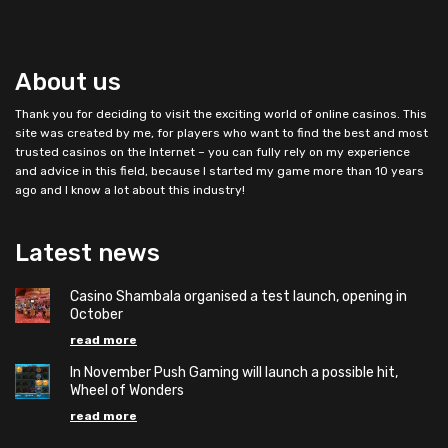
About us
Thank you for deciding to visit the exciting world of online casinos. This
site was created by me, for players who want to find the best and most
trusted casinos on the Internet – you can fully rely on my experience
and advice in this field, because I started my game more than 10 years
ago and I know a lot about this industry!
Latest news
Casino Shambala organised a test launch, opening in
October
read more
In November Push Gaming will launch a possible hit,
Wheel of Wonders
read more