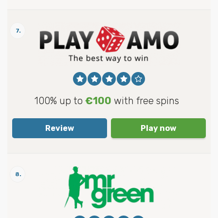
7.
100% up to
€100
with free spins
Review
Play now
8.