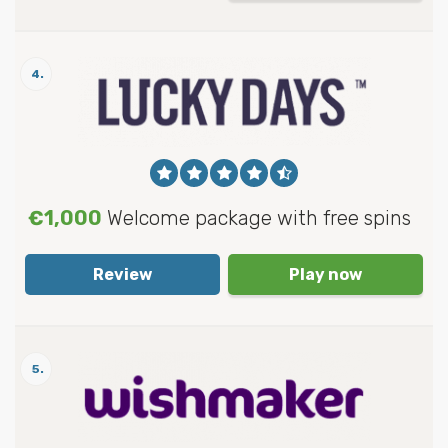
4.
€1,000
Welcome package with free spins
Review
Play now
5.