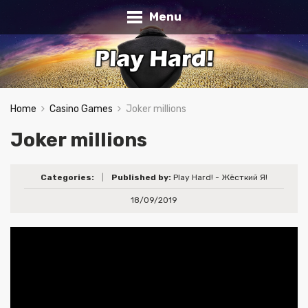
Menu
Home
Casino Games
Joker millions
Joker millions
Categories:
|
Published by:
Play Hard! - Жёсткий Я!
18/09/2019