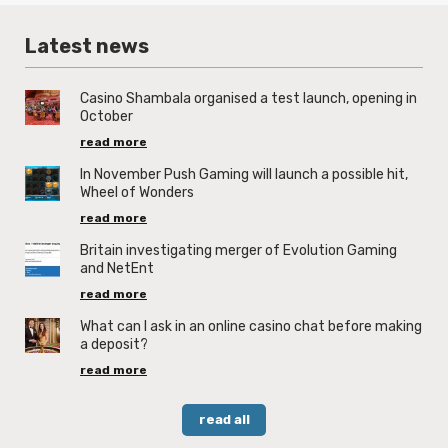
Latest news
Casino Shambala organised a test launch, opening in
October
read more
In November Push Gaming will launch a possible hit,
Wheel of Wonders
read more
Britain investigating merger of Evolution Gaming
and NetEnt
read more
What can I ask in an online casino chat before making
a deposit?
read more
read all