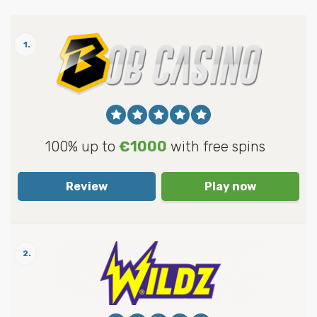
1.
100% up to
€1000
with free spins
Review
Play now
2.