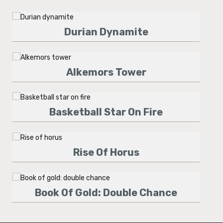
Durian Dynamite
Alkemors Tower
Basketball Star On Fire
Rise Of Horus
Book Of Gold: Double Chance