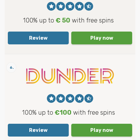
100% up to
€ 50
with free spins
Review
Play now
6.
100% up to
€100
with free spins
Review
Play now