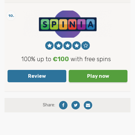
10.
100% up to
€100
with free spins
Review
Play now
Share: