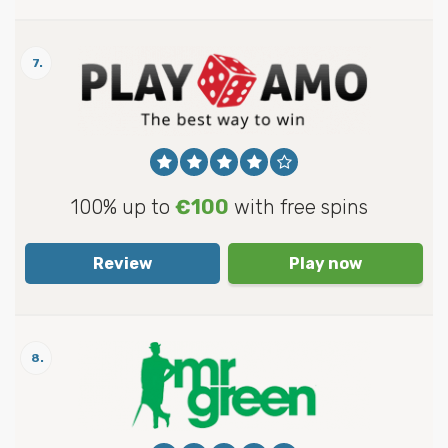
7.
100% up to
€100
with free spins
Review
Play now
8.