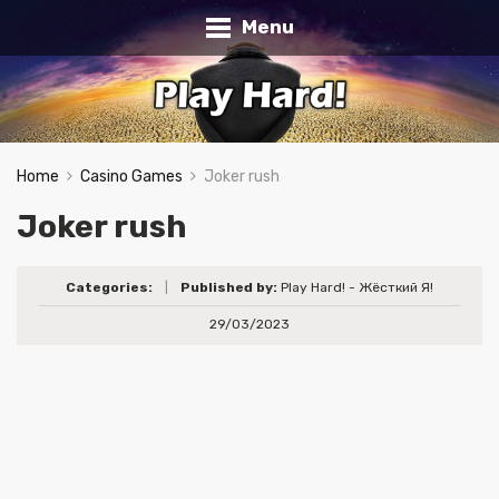
Menu
Home
Casino Games
Joker rush
Joker rush
Categories:
|
Published by:
Play Hard! - Жёсткий Я!
29/03/2023