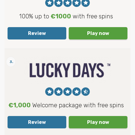
100% up to
€1000
with free spins
Review
Play now
3.
€1,000
Welcome package with free spins
Review
Play now