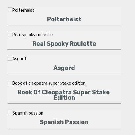
Polterheist
Real Spooky Roulette
Asgard
Book Of Cleopatra Super Stake 
Edition
Spanish Passion