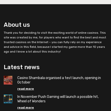
About us
Thank you for deciding to visit the exciting world of online casinos. This
site was created by me, for players who want to find the best and most
trusted casinos on the Internet – you can fully rely on my experience
and advice in this field, because I started my game more than 10 years
ago and I know a lot about this industry!
Latest news
Casino Shambala organised a test launch, opening in
October
read more
In November Push Gaming will launch a possible hit,
Wheel of Wonders
read more