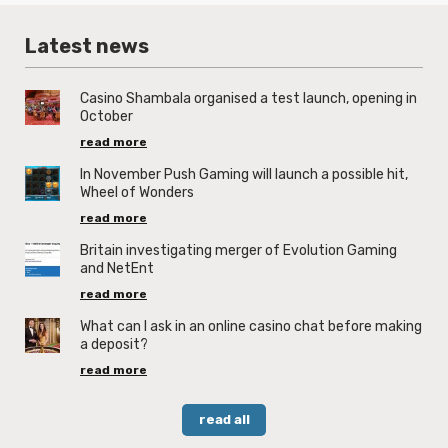
Latest news
Casino Shambala organised a test launch, opening in
October
read more
In November Push Gaming will launch a possible hit,
Wheel of Wonders
read more
Britain investigating merger of Evolution Gaming
and NetEnt
read more
What can I ask in an online casino chat before making
a deposit?
read more
read all