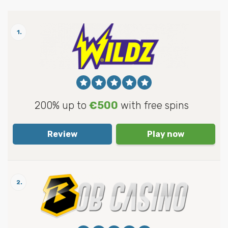
1.
200% up to
€500
with free spins
Review
Play now
2.