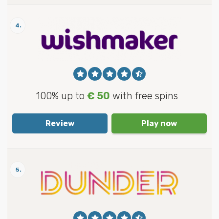
4.
100% up to
€ 50
with free spins
Review
Play now
5.