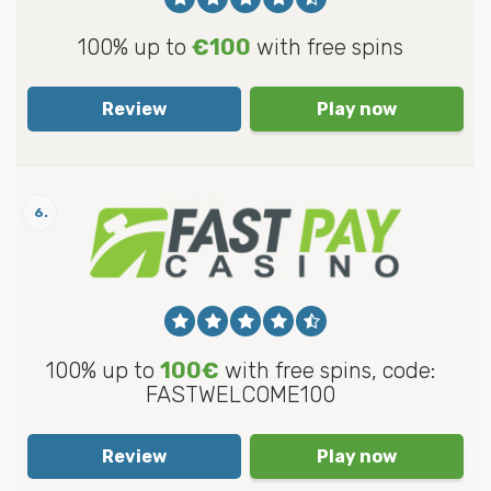
100% up to
€100
with free spins
Review
Play now
6.
100% up to
100€
with free spins, code:
FASTWELCOME100
Review
Play now