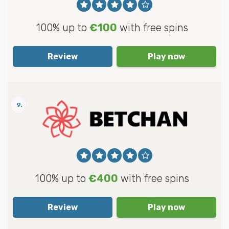
100% up to
€100
with free spins
Review
Play now
9.
100% up to
€400
with free spins
Review
Play now