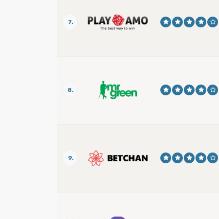
7.
8.
9.