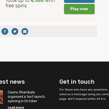
100% up to
€100
with
free spins
Play now
est news
Get in touch
For those who have any questions,
Casino Shambala
send us a message using our cont
organised a test launch,
page. We’ll respond within 24 hrs.
opening in October
read more