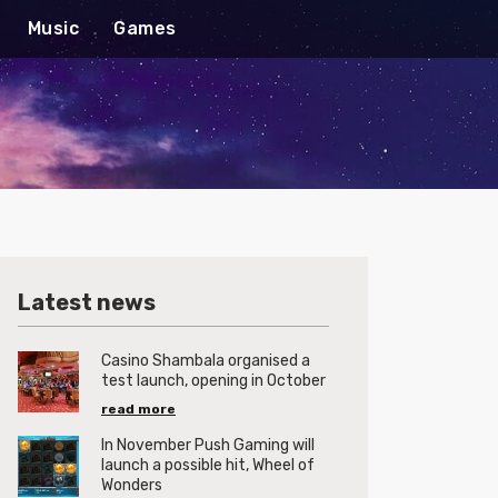
Music
Games
Latest news
Casino Shambala organised a
test launch, opening in October
read more
In November Push Gaming will
launch a possible hit, Wheel of
Wonders