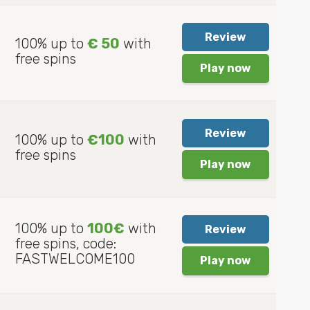
Review
100% up to
€ 50
with
free spins
Play now
Review
100% up to
€100
with
free spins
Play now
100% up to
100€
with
Review
free spins, code:
FASTWELCOME100
Play now