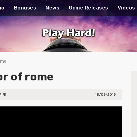
no
Bonuses
News
Game Releases
Videos
rome
or of rome
й Я!
18/09/2019