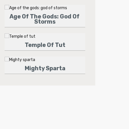
Age Of The Gods: God Of 
Storms
Temple Of Tut
Mighty Sparta