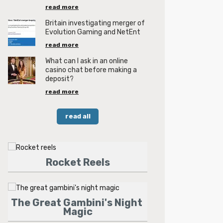
read more
Britain investigating merger of
Evolution Gaming and NetEnt
read more
What can I ask in an online
casino chat before making a
deposit?
read more
read all
Rocket Reels
The Great Gambini's Night 
Magic