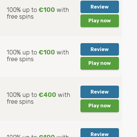
Review
100% up to
€100
with
free spins
Play now
Review
100% up to
€100
with
free spins
Play now
Review
100% up to
€400
with
free spins
Play now
Review