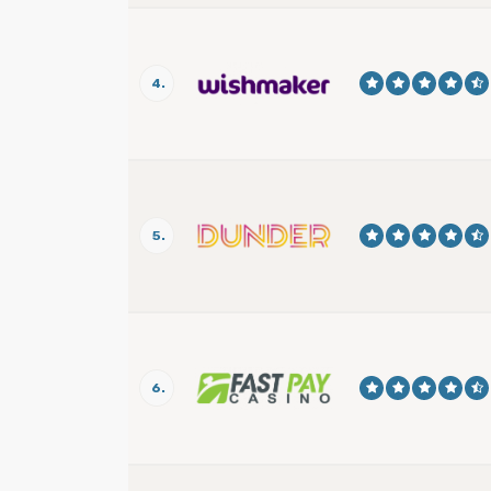
4.
5.
6.