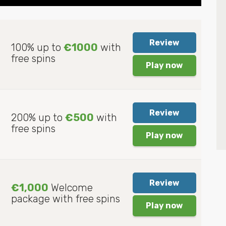
Review
100% up to
€1000
with
free spins
Play now
Review
200% up to
€500
with
free spins
Play now
Review
€1,000
Welcome
package with free spins
Play now