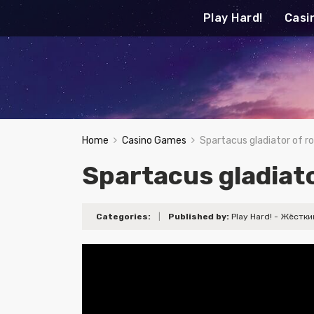
Play Hard!
Casi
Home
Casino Games
Spartacus gladiator of 
Spartacus gladiat
Categories:
|
Published by:
Play Hard! - Жёстки