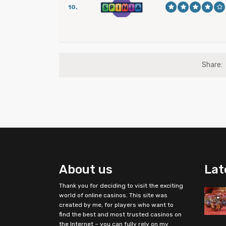
10.
Share:
About us
Lat
Thank you for deciding to visit the exciting
world of online casinos. This site was
created by me, for players who want to
find the best and most trusted casinos on
the Internet – you can fully rely on my