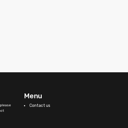
Menu
 please
Contact us
act