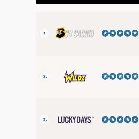
1.
2.
3.