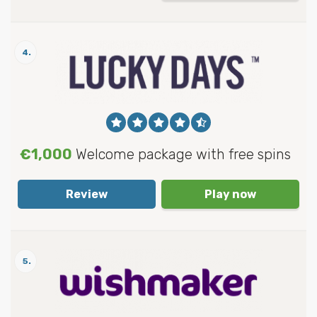
4.
€1,000
Welcome package with free spins
Review
Play now
5.