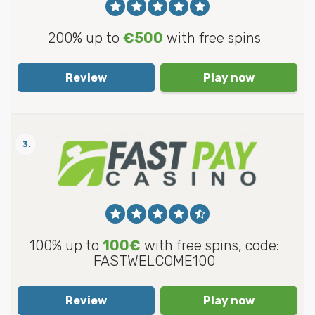
200% up to
€500
with free spins
Review
Play now
3.
100% up to
100€
with free spins, code:
FASTWELCOME100
Review
Play now