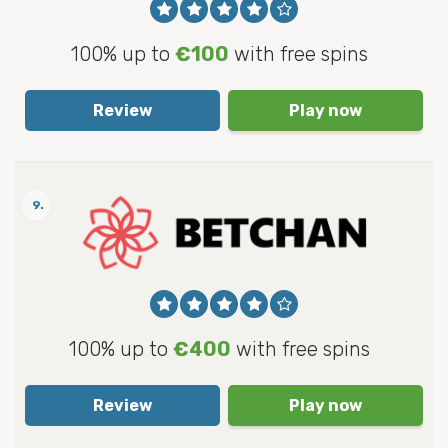
100% up to
€100
with free spins
Review
Play now
9.
100% up to
€400
with free spins
Review
Play now