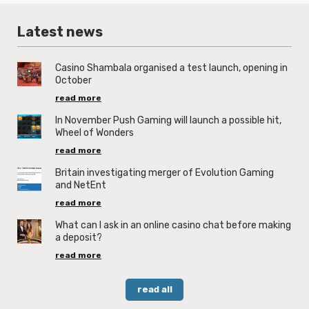
Latest news
Casino Shambala organised a test launch, opening in
October
read more
In November Push Gaming will launch a possible hit,
Wheel of Wonders
read more
Britain investigating merger of Evolution Gaming
and NetEnt
read more
What can I ask in an online casino chat before making
a deposit?
read more
read all