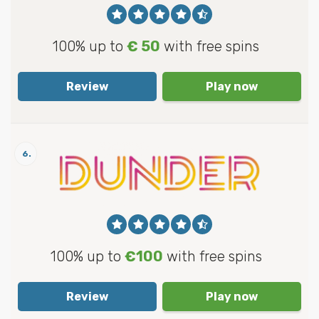
100% up to
€ 50
with free spins
Review
Play now
6.
100% up to
€100
with free spins
Review
Play now