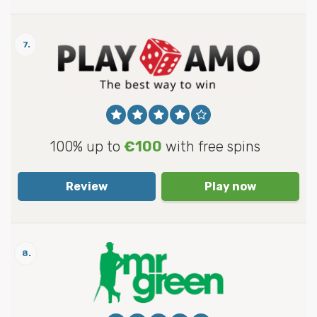
7.
100% up to
€100
with free spins
Review
Play now
8.