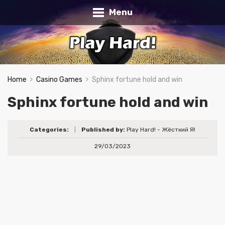
Menu
Home
Casino Games
Sphinx fortune hold and win
Sphinx fortune hold and win
Categories:
|
Published by:
Play Hard! - Жёсткий Я!
29/03/2023