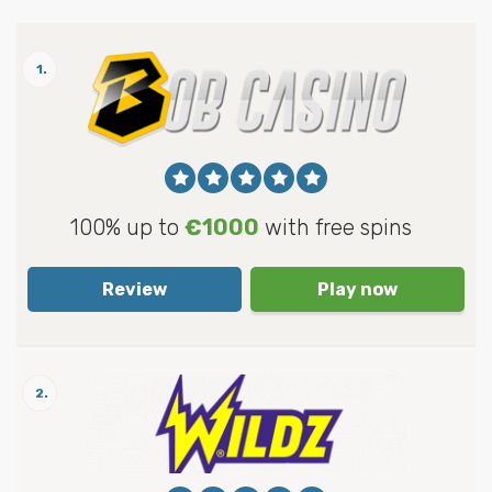
1.
100% up to
€1000
with free spins
Review
Play now
2.