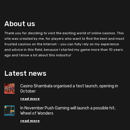
About us
Thank you for deciding to visit the exciting world of online casinos. This
site was created by me, for players who want to find the best and most
trusted casinos on the Internet – you can fully rely on my experience
and advice in this field, because I started my game more than 10 years
ago and I know a lot about this industry!
Latest news
Casino Shambala organised a test launch, opening in
October
read more
In November Push Gaming will launch a possible hit,
Wheel of Wonders
read more