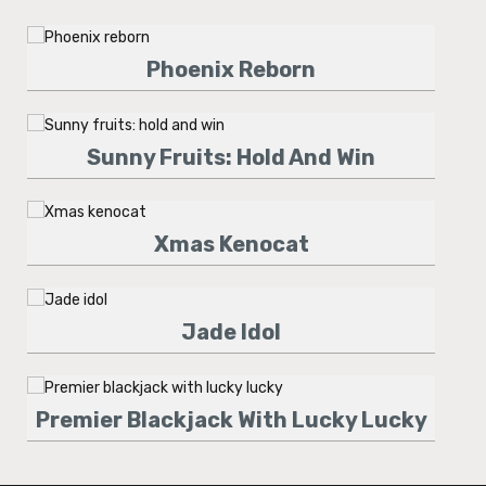
Phoenix Reborn
Sunny Fruits: Hold And Win
Xmas Kenocat
Jade Idol
Premier Blackjack With Lucky Lucky