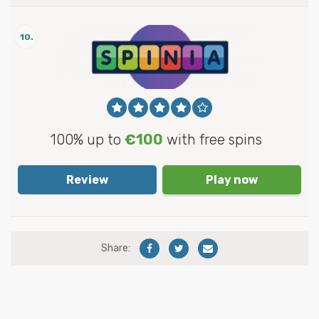
10.
100% up to
€100
with free spins
Review
Play now
Share: