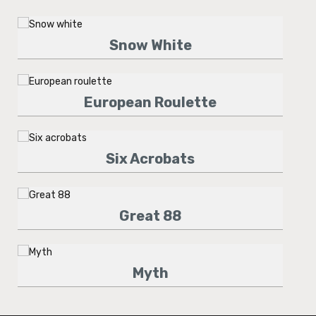
Snow White
European Roulette
Six Acrobats
Great 88
Myth