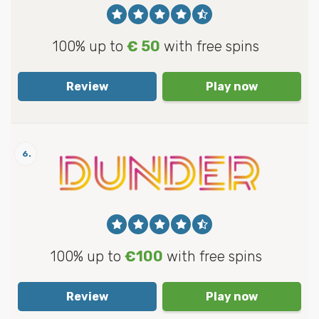
100% up to
€ 50
with free spins
Review
Play now
6.
100% up to
€100
with free spins
Review
Play now