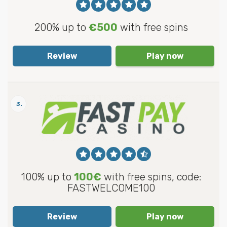
200% up to
€500
with free spins
Review
Play now
3.
100% up to
100€
with free spins, code:
FASTWELCOME100
Review
Play now