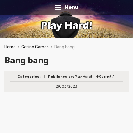
Menu
Home
Casino Games
Bang bang
Bang bang
Categories:
|
Published by:
Play Hard! - Жёсткий Я!
29/03/2023