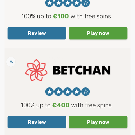
100% up to
€100
with free spins
Review
Play now
9.
100% up to
€400
with free spins
Review
Play now