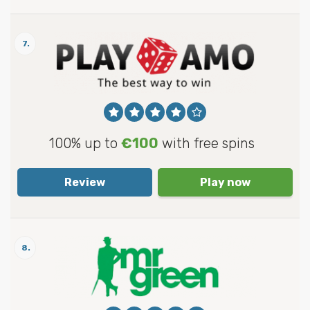
7.
100% up to
€100
with free spins
Review
Play now
8.