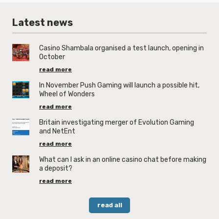
Latest news
Casino Shambala organised a test launch, opening in
October
read more
In November Push Gaming will launch a possible hit,
Wheel of Wonders
read more
Britain investigating merger of Evolution Gaming
and NetEnt
read more
What can I ask in an online casino chat before making
a deposit?
read more
read all