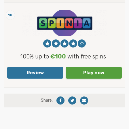
10.
100% up to
€100
with free spins
Review
Play now
Share: