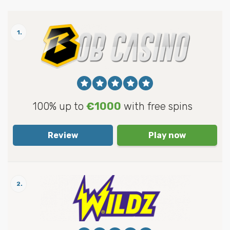
1.
100% up to
€1000
with free spins
Review
Play now
2.