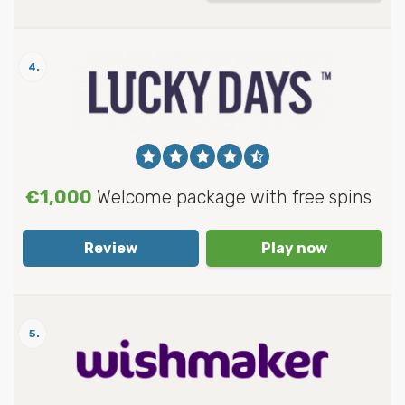
4.
€1,000
Welcome package with free spins
Review
Play now
5.