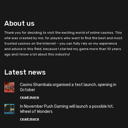
About us
Thank you for deciding to visit the exciting world of online casinos. This
site was created by me, for players who want to find the best and most
trusted casinos on the Internet – you can fully rely on my experience
and advice in this field, because I started my game more than 10 years
ago and I know a lot about this industry!
Latest news
Casino Shambala organised a test launch, opening in
October
read more
In November Push Gaming will launch a possible hit,
Wheel of Wonders
read more