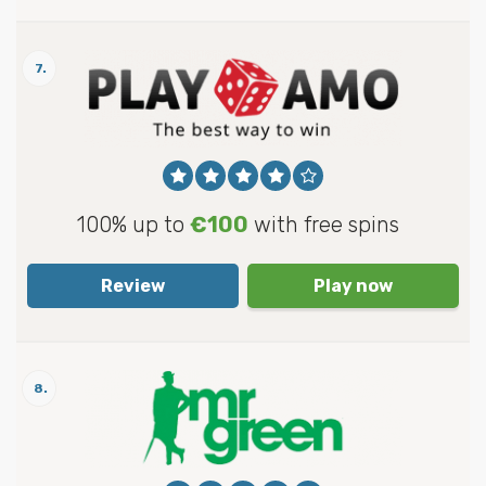
7.
100% up to
€100
with free spins
Review
Play now
8.