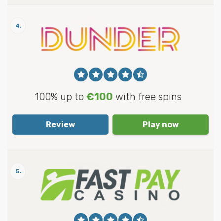
4.
100% up to
€100
with free spins
Review
Play now
5.