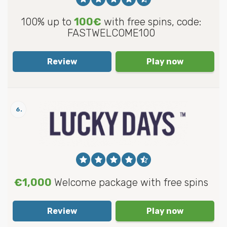
100% up to
100€
with free spins, code:
FASTWELCOME100
Review
Play now
6.
€1,000
Welcome package with free spins
Review
Play now