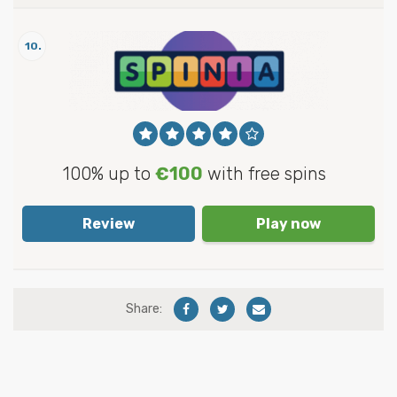
10.
100% up to
€100
with free spins
Review
Play now
Share: