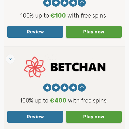
100% up to
€100
with free spins
Review
Play now
9.
100% up to
€400
with free spins
Review
Play now