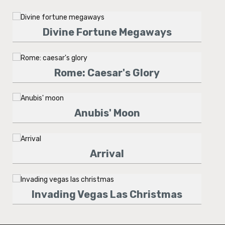
Divine Fortune Megaways
Rome: Caesar's Glory
Anubis' Moon
Arrival
Invading Vegas Las Christmas