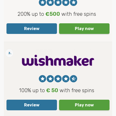
200% up to
€500
with free spins
Review
Play now
3.
100% up to
€ 50
with free spins
Review
Play now