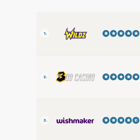
1.
2.
3.