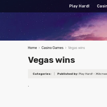
Play Hard!
Casi
Home
Casino Games
Vegas wins
Vegas wins
Categories:
|
Published by:
Play Hard! - Жёстки