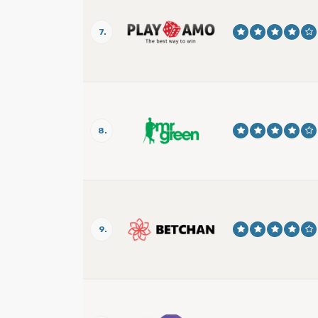
7.
8.
9.