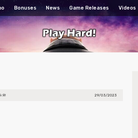
no
Bonuses
News
Game Releases
Videos
й Я!
29/03/2023