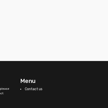
Menu
 please
Contact us
act