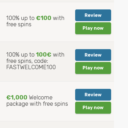
Review
100% up to
€100
with
free spins
Play now
100% up to
100€
with
Review
free spins, code:
FASTWELCOME100
Play now
Review
€1,000
Welcome
package with free spins
Play now