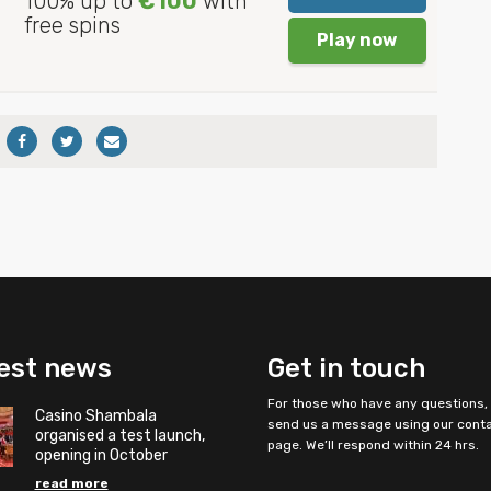
100% up to
€100
with
free spins
Play now
est news
Get in touch
For those who have any questions,
Casino Shambala
send us a message using our cont
organised a test launch,
page. We’ll respond within 24 hrs.
opening in October
read more