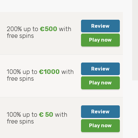
Review
200% up to
€500
with
free spins
Play now
Review
100% up to
€1000
with
free spins
Play now
Review
100% up to
€ 50
with
free spins
Play now