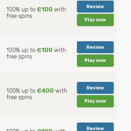
Review
100% up to
€100
with
free spins
Play now
Review
100% up to
€100
with
free spins
Play now
Review
100% up to
€400
with
free spins
Play now
Review