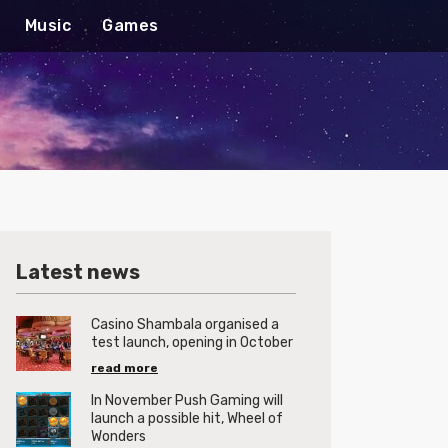
Music
Games
Latest news
Casino Shambala organised a
test launch, opening in October
read more
In November Push Gaming will
launch a possible hit, Wheel of
Wonders