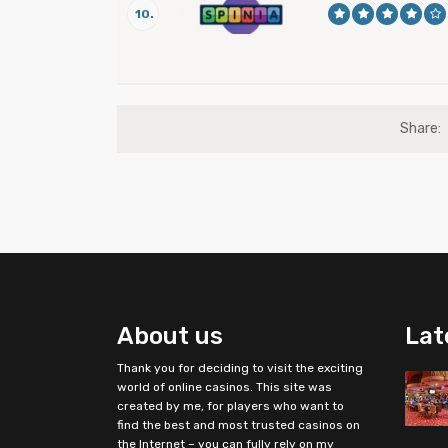
10.
Share:
About us
Lat
Thank you for deciding to visit the exciting
world of online casinos. This site was
created by me, for players who want to
find the best and most trusted casinos on
the Internet – you can fully rely on my