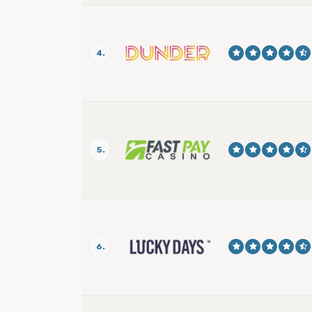
4.
5.
6.