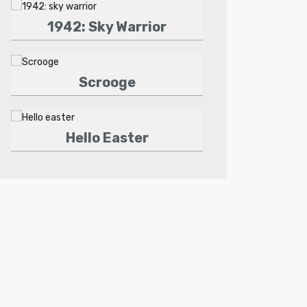
1942: Sky Warrior
Scrooge
Hello Easter