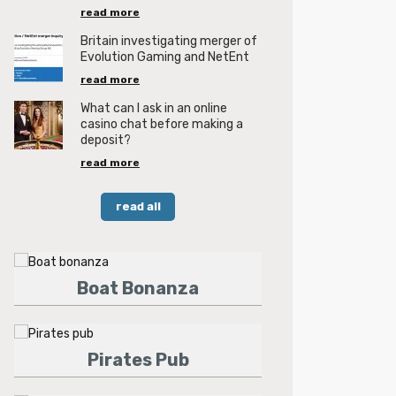
read more
Britain investigating merger of
Evolution Gaming and NetEnt
read more
What can I ask in an online
casino chat before making a
deposit?
read more
read all
Boat Bonanza
Pirates Pub