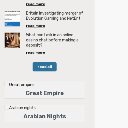
read more
Britain investigating merger of
Evolution Gaming and NetEnt
read more
What can I ask in an online
casino chat before making a
deposit?
read more
read all
Great Empire
Arabian Nights