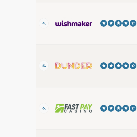
4.
5.
6.