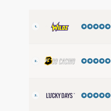
1.
2.
3.