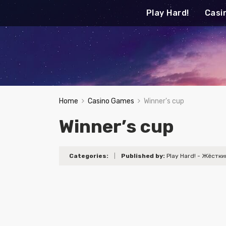
Play Hard!
Casi
Home
Casino Games
Winner's cup
Winner’s cup
Categories:
|
Published by:
Play Hard! - Жёстки