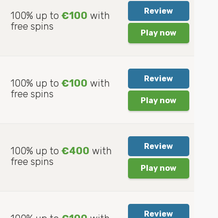
Review
100% up to
€100
with
free spins
Play now
Review
100% up to
€100
with
free spins
Play now
Review
100% up to
€400
with
free spins
Play now
Review