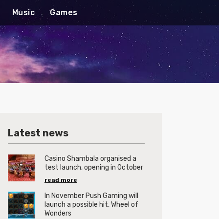
Music
Games
Latest news
Casino Shambala organised a
test launch, opening in October
read more
In November Push Gaming will
launch a possible hit, Wheel of
Wonders