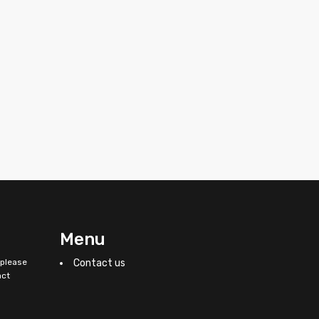
Menu
 please
Contact us
act