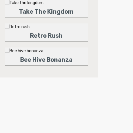
Take The Kingdom
Retro Rush
Bee Hive Bonanza