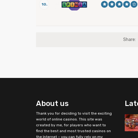
10.
Share:
About us
Lat
Thank you for deciding to visit the exciting
world of online casinos. This site was
created by me, for players who want to
find the best and most trusted casinos on
the Internet – you can fully rely on my