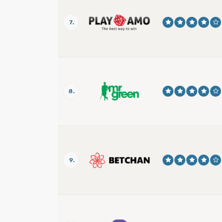
7.
8.
9.