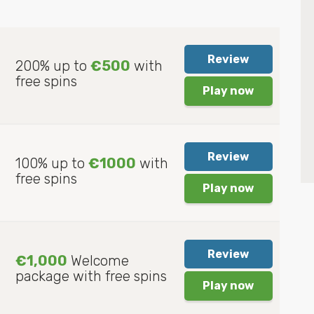
Review
200% up to
€500
with
free spins
Play now
Review
100% up to
€1000
with
free spins
Play now
Review
€1,000
Welcome
package with free spins
Play now