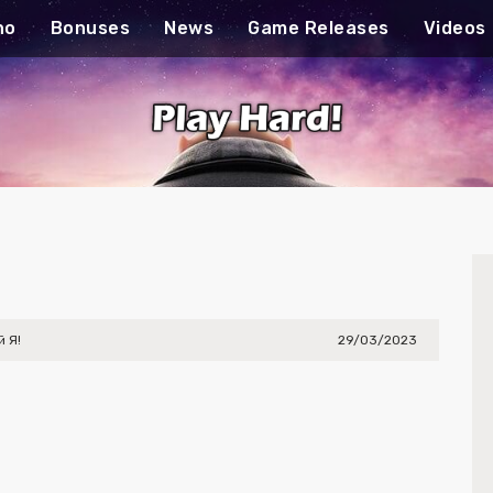
no
Bonuses
News
Game Releases
Videos
й Я!
29/03/2023