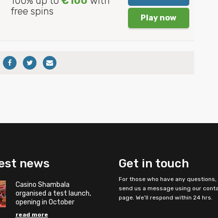
100% up to
€100
with
free spins
Play now
est news
Get in touch
For those who have any questions,
Casino Shambala
send us a message using our cont
organised a test launch,
page. We’ll respond within 24 hrs.
opening in October
read more