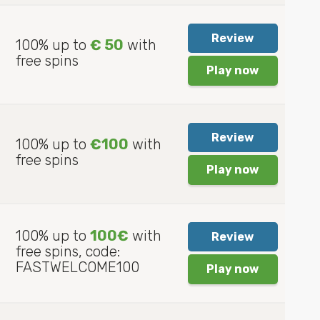
Review
100% up to
€ 50
with
free spins
Play now
Review
100% up to
€100
with
free spins
Play now
100% up to
100€
with
Review
free spins, code:
FASTWELCOME100
Play now