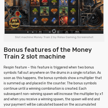
Slot machine Money Train 2 by Relax Gaming Screenshot
Bonus features of the Money
Train 2 slot machine
Respin feature – this feature is triggered when two bonus
symbols fall out anywhere on the drums in a single rotation. As
soon as this happens, the bonus symbols show a multiplier that
is summed up and placed in the counter. The bonus symbols
continue until a winning combination is created. Each
subsequent non-winning spawn will increase the multiplier by x1
and when you receive a winning spawn, the spawn will end and
your payment will be calculated based on the accumulated