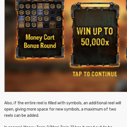
Also, if the entire reel is filled with symbols, an additional reel will
open, giving more space for new symbols, a maximum of two
reels can be added.