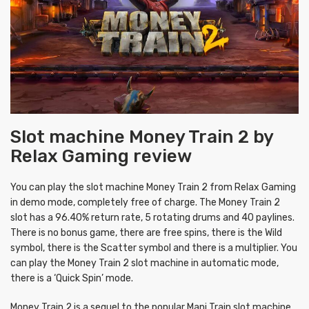
Slot machine Money Train 2 by
Relax Gaming review
You can play the slot machine Money Train 2 from Relax Gaming
in demo mode, completely free of charge. The Money Train 2
slot has a 96.40% return rate, 5 rotating drums and 40 paylines.
There is no bonus game, there are free spins, there is the Wild
symbol, there is the Scatter symbol and there is a multiplier. You
can play the Money Train 2 slot machine in automatic mode,
there is a ‘Quick Spin’ mode.
Money Train 2 is a sequel to the popular Mani Train slot machine