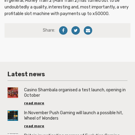
In general, Money Train 2 (Mani Train 2) has turned out to be
undoubtedly a quality, interesting and, most importantly, a very
profitable slot machine with payments up to x50000.
Share:
Latest news
Casino Shambala organised a test launch, opening in
October
read more
In November Push Gaming will launch a possible hit,
Wheel of Wonders
read more