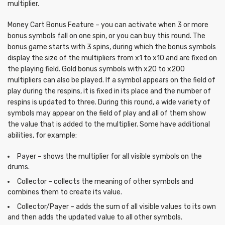
multiplier.
Money Cart Bonus Feature – you can activate when 3 or more
bonus symbols fall on one spin, or you can buy this round. The
bonus game starts with 3 spins, during which the bonus symbols
display the size of the multipliers from x1 to x10 and are fixed on
the playing field. Gold bonus symbols with x20 to x200
multipliers can also be played. If a symbol appears on the field of
play during the respins, it is fixed in its place and the number of
respins is updated to three. During this round, a wide variety of
symbols may appear on the field of play and all of them show
the value that is added to the multiplier. Some have additional
abilities, for example:
Payer – shows the multiplier for all visible symbols on the
drums.
Collector – collects the meaning of other symbols and
combines them to create its value.
Collector/Payer – adds the sum of all visible values to its own
and then adds the updated value to all other symbols.