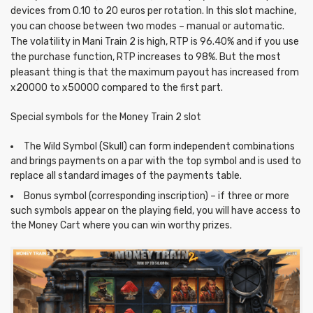
devices from 0.10 to 20 euros per rotation. In this slot machine,
you can choose between two modes – manual or automatic.
The volatility in Mani Train 2 is high, RTP is 96.40% and if you use
the purchase function, RTP increases to 98%. But the most
pleasant thing is that the maximum payout has increased from
x20000 to x50000 compared to the first part.
Special symbols for the Money Train 2 slot
The Wild Symbol (Skull) can form independent combinations
and brings payments on a par with the top symbol and is used to
replace all standard images of the payments table.
Bonus symbol (corresponding inscription) – if three or more
such symbols appear on the playing field, you will have access to
the Money Cart where you can win worthy prizes.