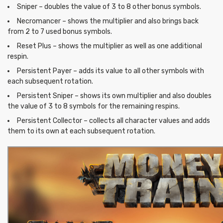
Sniper – doubles the value of 3 to 8 other bonus symbols.
Necromancer – shows the multiplier and also brings back
from 2 to 7 used bonus symbols.
Reset Plus – shows the multiplier as well as one additional
respin.
Persistent Payer – adds its value to all other symbols with
each subsequent rotation.
Persistent Sniper – shows its own multiplier and also doubles
the value of 3 to 8 symbols for the remaining respins.
Persistent Collector – collects all character values and adds
them to its own at each subsequent rotation.