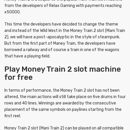
from the developers of Relax Gaming with payments reaching
x50000.
This time the developers have decided to change the theme
and instead of the Wild West in the Money Train 2 slot (Mani Train
2), we will have a post-apocalyptic in the style of steampunk.
But from the first part of Maney Train, the developers have
borrowed a railway and of course a train in one of the wagons
that have a playing field.
Play Money Train 2 slot machine
for free
In terms of performance, the Money Train 2 slot has not been
altered, the main actions will still take place on five drums in four
rows and 40 lines. Winnings are awarded by the consecutive
placement of the same symbols on paylines starting from the
first reel.
Money Train 2 slot (Mani Train 2) can be played on all compatible