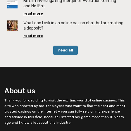
Britain investigating merger of Evolution Gaming
and NetEnt
read more
What can I ask in an online casino chat before making
a deposit?
read more
read all
About us
Thank you for deciding to visit the exciting world of online casinos. This
site was created by me, for players who want to find the best and most
trusted casinos on the Internet – you can fully rely on my experience
and advice in this field, because I started my game more than 10 years
ago and I know a lot about this industry!