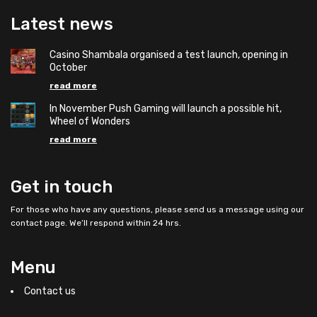
Latest news
Casino Shambala organised a test launch, opening in
October
read more
In November Push Gaming will launch a possible hit,
Wheel of Wonders
read more
Get in touch
For those who have any questions, please send us a message using our
contact page. We’ll respond within 24 hrs.
Menu
Contact us