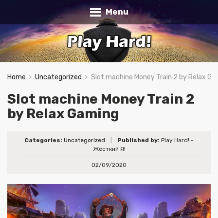
Menu
Home
Uncategorized
Slot machine Money Train 2 by Relax G
Slot machine Money Train 2
by Relax Gaming
Categories:
Uncategorized
|
Published by:
Play Hard! -
Жёсткий Я!
02/09/2020