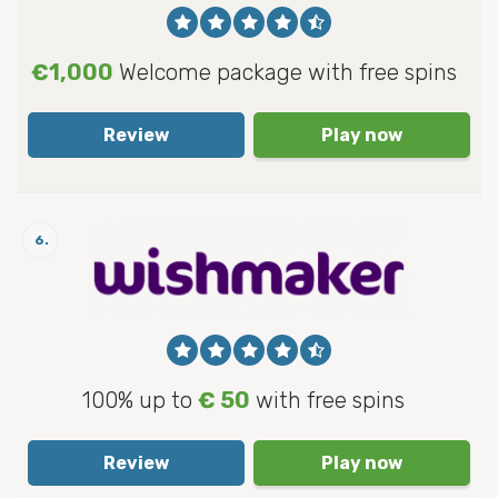
€1,000
Welcome package with free spins
Review
Play now
6.
100% up to
€ 50
with free spins
Review
Play now