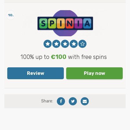
10.
100% up to
€100
with free spins
Review
Play now
Share: