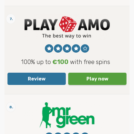
7.
100% up to
€100
with free spins
Review
Play now
8.