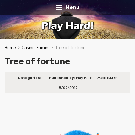
Menu
Home
Casino Games
Tree of fortune
Tree of fortune
Categories:
|
Published by:
Play Hard! - Жёсткий Я!
18/09/2019