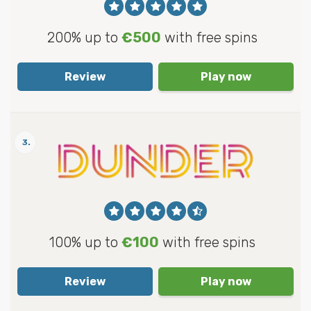
200% up to
€500
with free spins
Review
Play now
3.
100% up to
€100
with free spins
Review
Play now