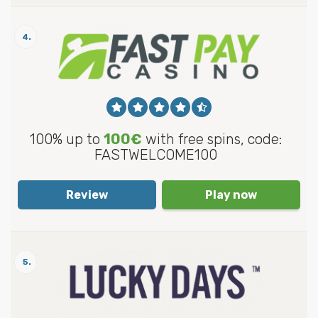
4.
100% up to
100€
with free spins, code:
FASTWELCOME100
Review
Play now
5.