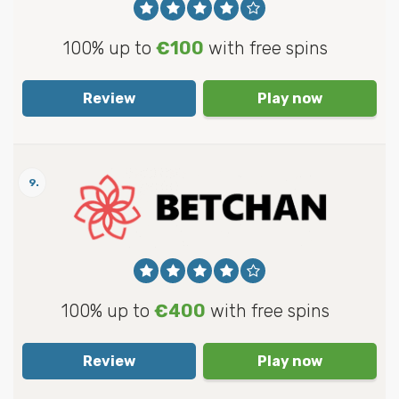
100% up to
€100
with free spins
Review
Play now
9.
100% up to
€400
with free spins
Review
Play now