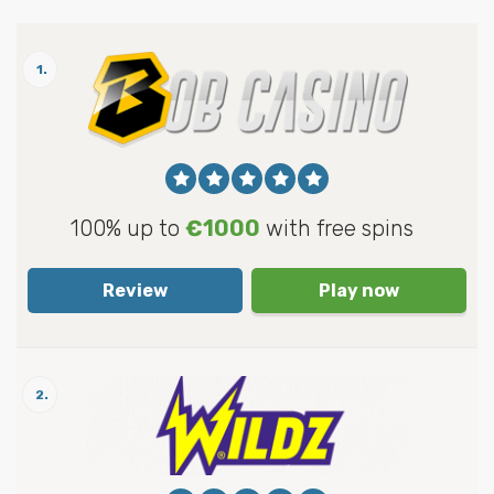
1.
100% up to
€1000
with free spins
Review
Play now
2.