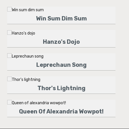
Win Sum Dim Sum
Hanzo's Dojo
Leprechaun Song
Thor's Lightning
Queen Of Alexandria Wowpot!