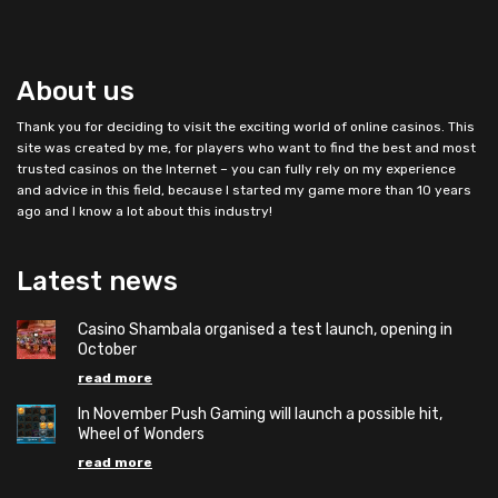
About us
Thank you for deciding to visit the exciting world of online casinos. This
site was created by me, for players who want to find the best and most
trusted casinos on the Internet – you can fully rely on my experience
and advice in this field, because I started my game more than 10 years
ago and I know a lot about this industry!
Latest news
Casino Shambala organised a test launch, opening in
October
read more
In November Push Gaming will launch a possible hit,
Wheel of Wonders
read more