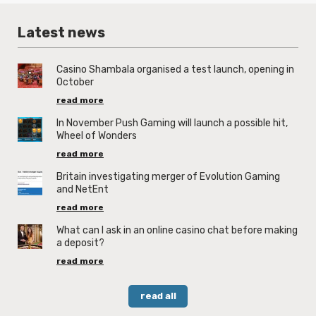
Latest news
Casino Shambala organised a test launch, opening in
October
read more
In November Push Gaming will launch a possible hit,
Wheel of Wonders
read more
Britain investigating merger of Evolution Gaming
and NetEnt
read more
What can I ask in an online casino chat before making
a deposit?
read more
read all