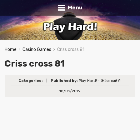
Menu
Home
Casino Games
Criss cross 81
Criss cross 81
Categories:
|
Published by:
Play Hard! - Жёсткий Я!
18/09/2019