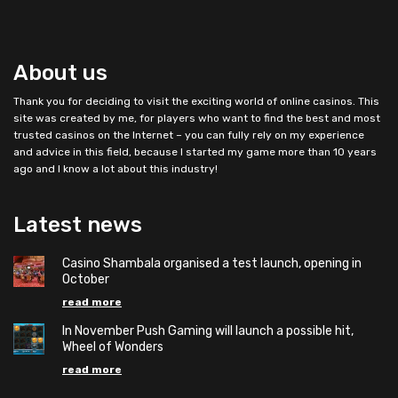
About us
Thank you for deciding to visit the exciting world of online casinos. This
site was created by me, for players who want to find the best and most
trusted casinos on the Internet – you can fully rely on my experience
and advice in this field, because I started my game more than 10 years
ago and I know a lot about this industry!
Latest news
Casino Shambala organised a test launch, opening in
October
read more
In November Push Gaming will launch a possible hit,
Wheel of Wonders
read more