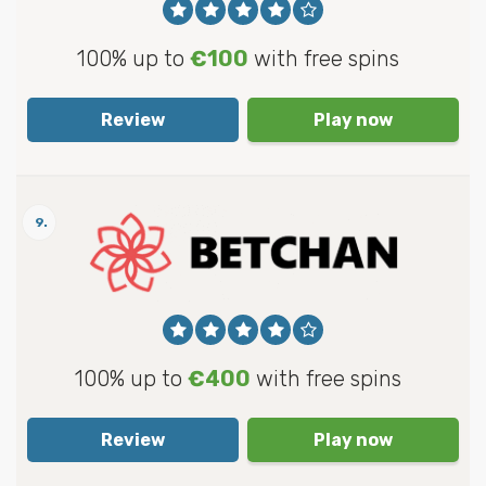
100% up to
€100
with free spins
Review
Play now
9.
100% up to
€400
with free spins
Review
Play now