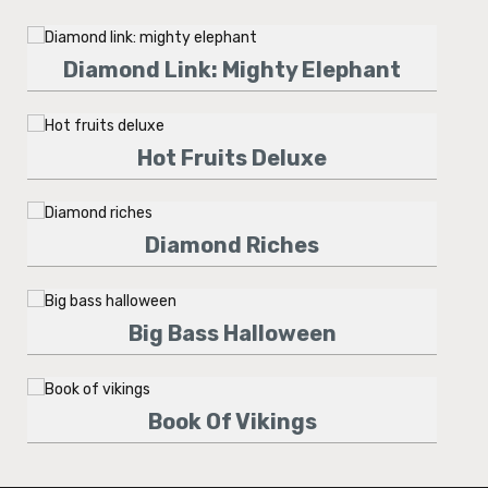
Diamond Link: Mighty Elephant
Hot Fruits Deluxe
Diamond Riches
Big Bass Halloween
Book Of Vikings