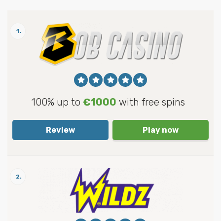
1.
100% up to
€1000
with free spins
Review
Play now
2.