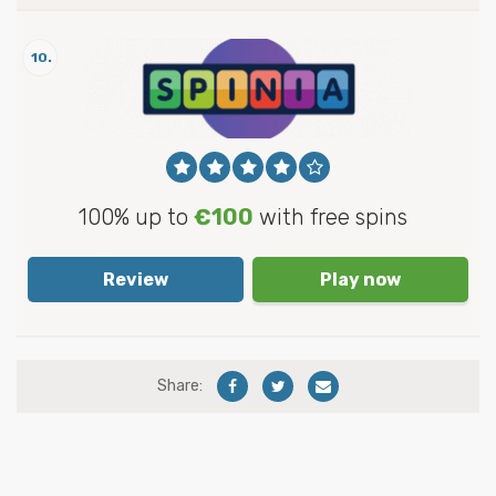
10.
100% up to
€100
with free spins
Review
Play now
Share: