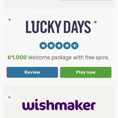
4.
€1,000
Welcome package with free spins
Review
Play now
5.