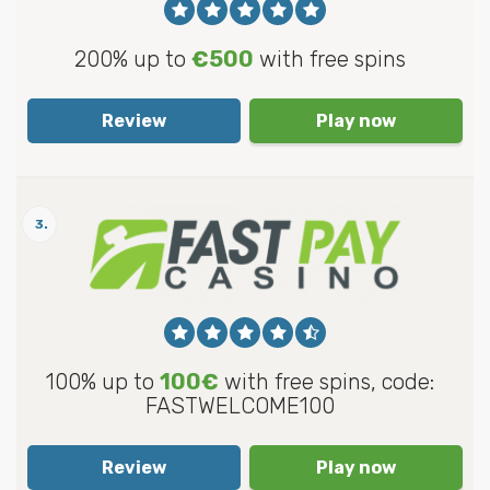
200% up to
€500
with free spins
Review
Play now
3.
100% up to
100€
with free spins, code:
FASTWELCOME100
Review
Play now