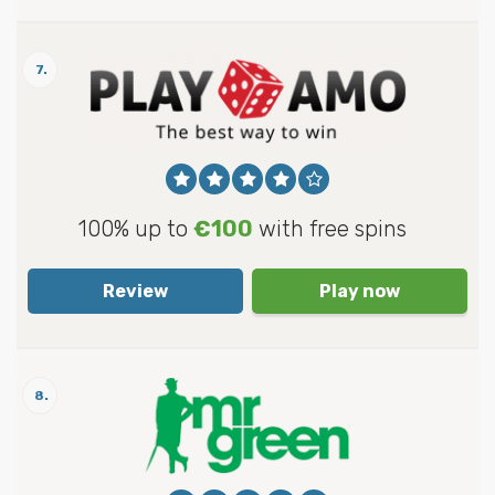
7.
100% up to
€100
with free spins
Review
Play now
8.