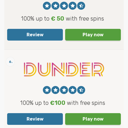
100% up to
€ 50
with free spins
Review
Play now
6.
100% up to
€100
with free spins
Review
Play now