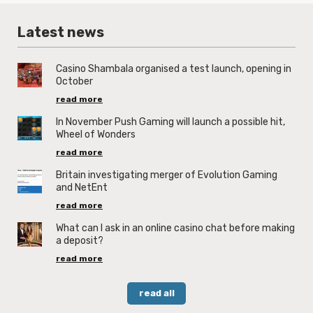
Latest news
Casino Shambala organised a test launch, opening in
October
read more
In November Push Gaming will launch a possible hit,
Wheel of Wonders
read more
Britain investigating merger of Evolution Gaming
and NetEnt
read more
What can I ask in an online casino chat before making
a deposit?
read more
read all