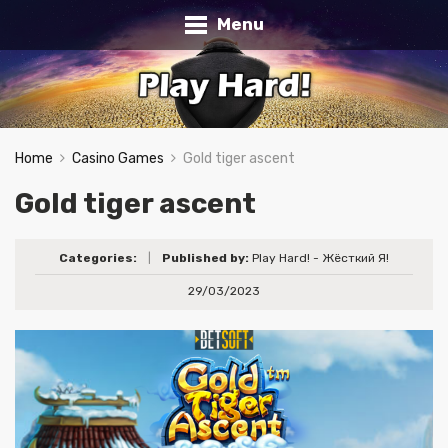
Menu
Home
Casino Games
Gold tiger ascent
Gold tiger ascent
Categories:
|
Published by:
Play Hard! - Жёсткий Я!
29/03/2023