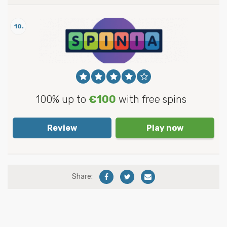
10.
100% up to
€100
with free spins
Review
Play now
Share: