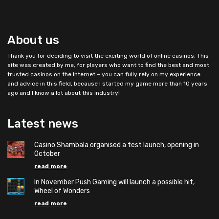
About us
Thank you for deciding to visit the exciting world of online casinos. This
site was created by me, for players who want to find the best and most
trusted casinos on the Internet – you can fully rely on my experience
and advice in this field, because I started my game more than 10 years
ago and I know a lot about this industry!
Latest news
Casino Shambala organised a test launch, opening in
October
read more
In November Push Gaming will launch a possible hit,
Wheel of Wonders
read more