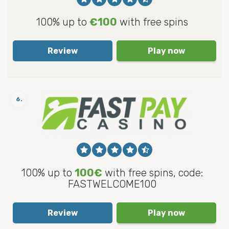
100% up to
€100
with free spins
Review
Play now
6.
100% up to
100€
with free spins, code:
FASTWELCOME100
Review
Play now