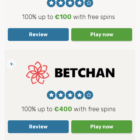
100% up to
€100
with free spins
Review
Play now
9.
100% up to
€400
with free spins
Review
Play now