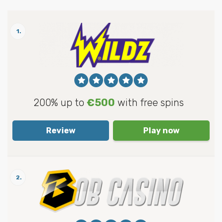
1.
200% up to
€500
with free spins
Review
Play now
2.