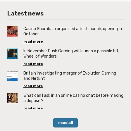
Latest news
Casino Shambala organised a test launch, opening in
October
read more
In November Push Gaming will launch a possible hit,
Wheel of Wonders
read more
Britain investigating merger of Evolution Gaming
and NetEnt
read more
What can I ask in an online casino chat before making
a deposit?
read more
read all