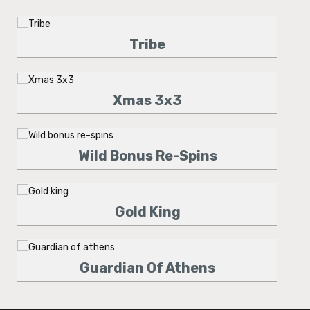
Tribe
Xmas 3x3
Wild Bonus Re-Spins
Gold King
Guardian Of Athens