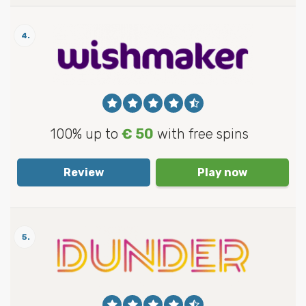
4.
100% up to
€ 50
with free spins
Review
Play now
5.