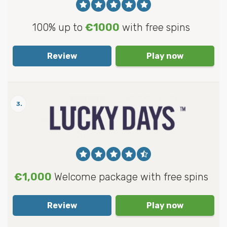
100% up to
€1000
with free spins
Review
Play now
3.
€1,000
Welcome package with free spins
Review
Play now