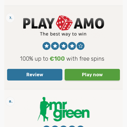
7.
100% up to
€100
with free spins
Review
Play now
8.