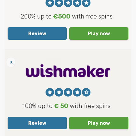
200% up to
€500
with free spins
Review
Play now
3.
100% up to
€ 50
with free spins
Review
Play now