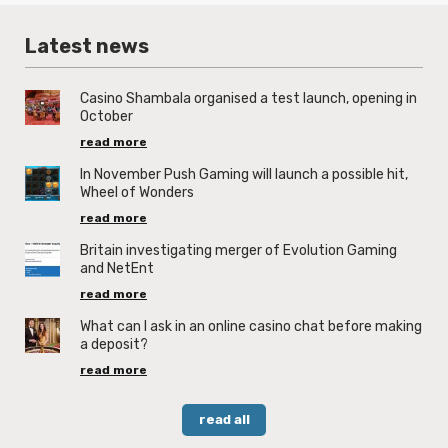
Latest news
Casino Shambala organised a test launch, opening in
October
read more
In November Push Gaming will launch a possible hit,
Wheel of Wonders
read more
Britain investigating merger of Evolution Gaming
and NetEnt
read more
What can I ask in an online casino chat before making
a deposit?
read more
read all