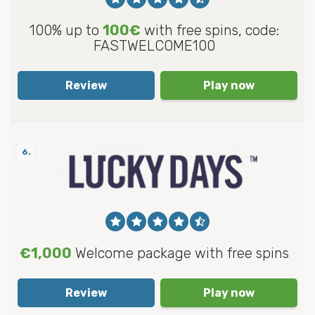
100% up to
100€
with free spins, code:
FASTWELCOME100
Review
Play now
6.
€1,000
Welcome package with free spins
Review
Play now