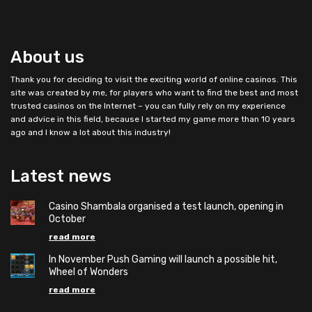
About us
Thank you for deciding to visit the exciting world of online casinos. This
site was created by me, for players who want to find the best and most
trusted casinos on the Internet – you can fully rely on my experience
and advice in this field, because I started my game more than 10 years
ago and I know a lot about this industry!
Latest news
Casino Shambala organised a test launch, opening in
October
read more
In November Push Gaming will launch a possible hit,
Wheel of Wonders
read more