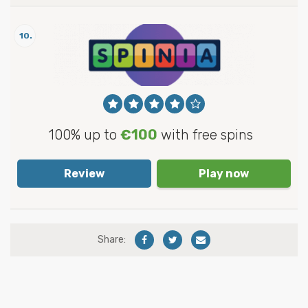
10.
100% up to
€100
with free spins
Review
Play now
Share: