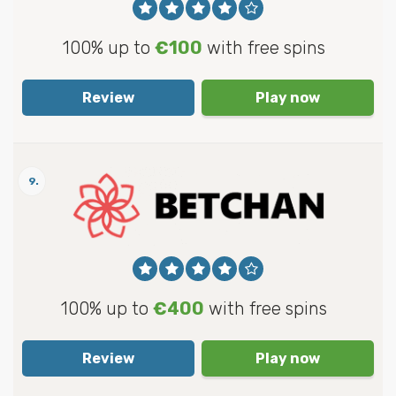
100% up to
€100
with free spins
Review
Play now
9.
100% up to
€400
with free spins
Review
Play now