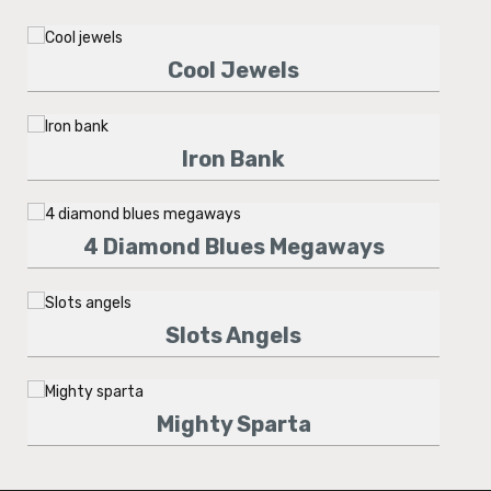
Cool Jewels
Iron Bank
4 Diamond Blues Megaways
Slots Angels
Mighty Sparta