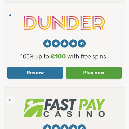
4.
100% up to
€100
with free spins
Review
Play now
5.