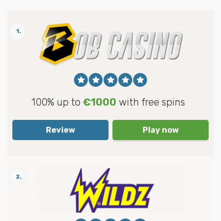
1.
100% up to
€1000
with free spins
Review
Play now
2.