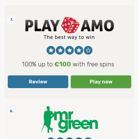
7.
100% up to
€100
with free spins
Review
Play now
8.