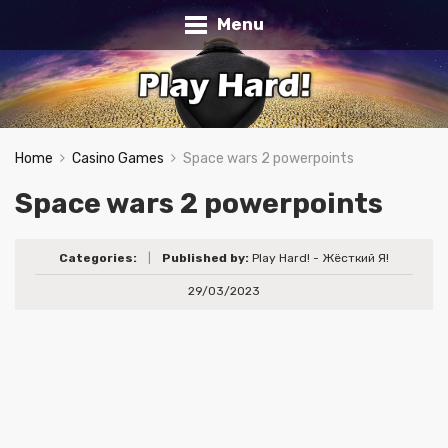
Menu
Home
Casino Games
Space wars 2 powerpoints
Space wars 2 powerpoints
Categories:
|
Published by:
Play Hard! - Жёсткий Я!
29/03/2023