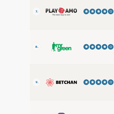
7.
8.
9.