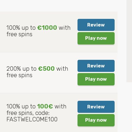
Review
100% up to
€1000
with
free spins
Play now
Review
200% up to
€500
with
free spins
Play now
100% up to
100€
with
Review
free spins, code:
FASTWELCOME100
Play now