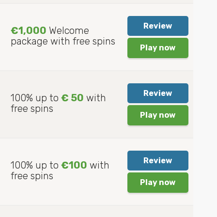
Review
€1,000
Welcome
package with free spins
Play now
Review
100% up to
€ 50
with
free spins
Play now
Review
100% up to
€100
with
free spins
Play now