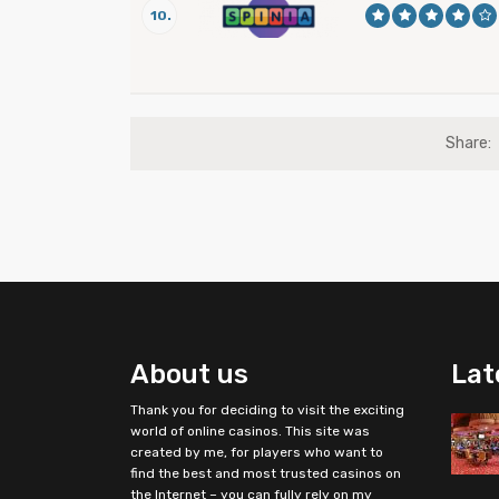
10.
Share:
About us
Lat
Thank you for deciding to visit the exciting
world of online casinos. This site was
created by me, for players who want to
find the best and most trusted casinos on
the Internet – you can fully rely on my