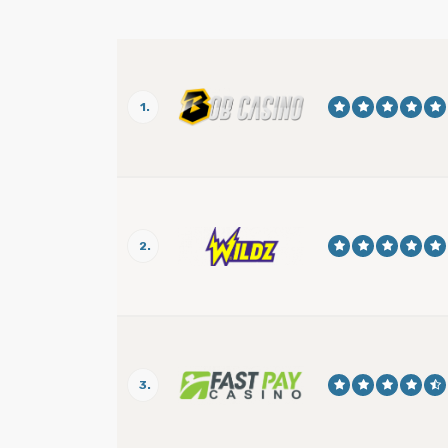
1.
2.
3.