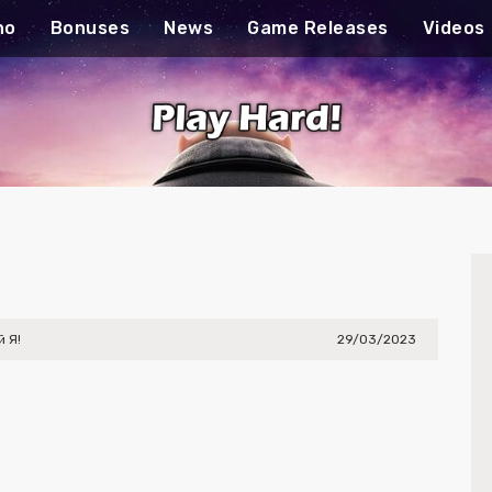
no
Bonuses
News
Game Releases
Videos
й Я!
29/03/2023