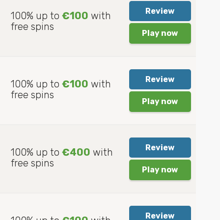
Review
100% up to
€100
with
free spins
Play now
Review
100% up to
€100
with
free spins
Play now
Review
100% up to
€400
with
free spins
Play now
Review