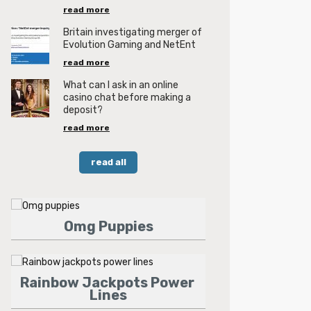
read more
Britain investigating merger of
Evolution Gaming and NetEnt
read more
What can I ask in an online
casino chat before making a
deposit?
read more
read all
Omg Puppies
Rainbow Jackpots Power 
Lines