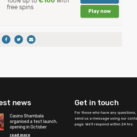
100% up to
€100
with
free spins
Play now
est news
Get in touch
For those who have any questions,
Casino Shambala
send us a message using our cont
organised a test launch,
page. We’ll respond within 24 hrs.
opening in October
read more