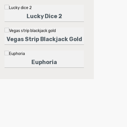
Lucky Dice 2
Vegas Strip Blackjack Gold
Euphoria