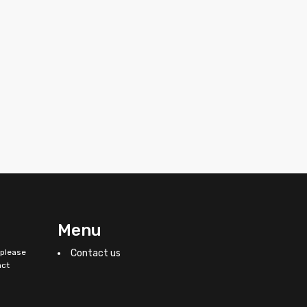
Menu
 please
Contact us
act