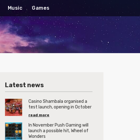
Music
Games
Latest news
Casino Shambala organised a
test launch, opening in October
read more
In November Push Gaming will
launch a possible hit, Wheel of
Wonders