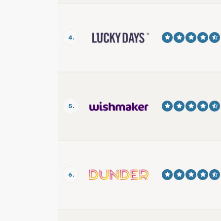
4.
5.
6.