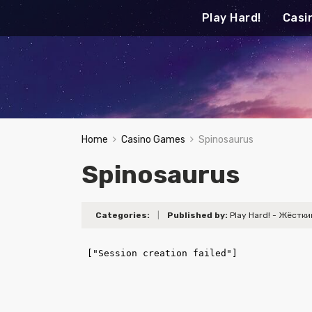
Play Hard!
Casi
Home
Casino Games
Spinosaurus
Spinosaurus
Categories:
|
Published by:
Play Hard! - Жёстки