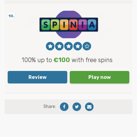
10.
100% up to
€100
with free spins
Review
Play now
Share: