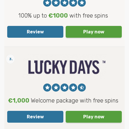
100% up to
€1000
with free spins
Review
Play now
3.
€1,000
Welcome package with free spins
Review
Play now