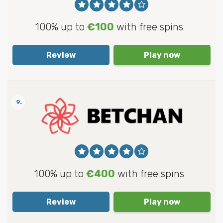
100% up to
€100
with free spins
Review
Play now
9.
100% up to
€400
with free spins
Review
Play now