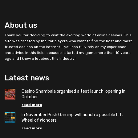
About us
Thank you for deciding to visit the exciting world of online casinos. This
site was created by me, for players who want to find the best and most
trusted casinos on the Internet – you can fully rely on my experience
and advice in this field, because I started my game more than 10 years
ago and I know a lot about this industry!
Latest news
Casino Shambala organised a test launch, opening in
October
read more
In November Push Gaming will launch a possible hit,
Wheel of Wonders
read more