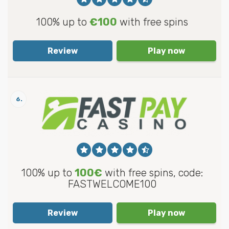
100% up to
€100
with free spins
Review
Play now
6.
100% up to
100€
with free spins, code:
FASTWELCOME100
Review
Play now