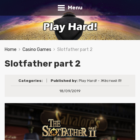
Menu
Home
Casino Games
Slotfather part 2
Slotfather part 2
Categories:
|
Published by:
Play Hard! - Жёсткий Я!
18/09/2019