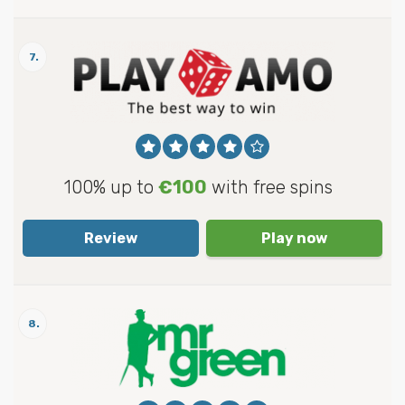
7.
100% up to
€100
with free spins
Review
Play now
8.