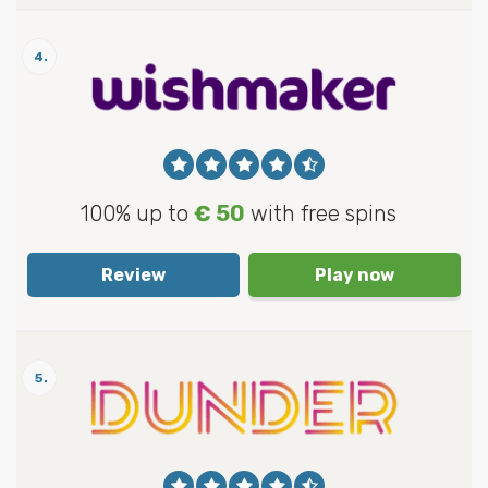
4.
100% up to
€ 50
with free spins
Review
Play now
5.