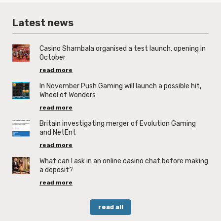
Latest news
Casino Shambala organised a test launch, opening in
October
read more
In November Push Gaming will launch a possible hit,
Wheel of Wonders
read more
Britain investigating merger of Evolution Gaming
and NetEnt
read more
What can I ask in an online casino chat before making
a deposit?
read more
read all