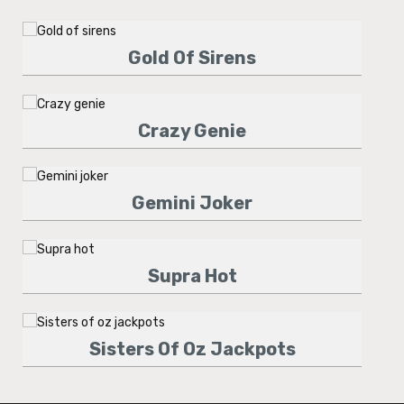
Gold Of Sirens
Crazy Genie
Gemini Joker
Supra Hot
Sisters Of Oz Jackpots