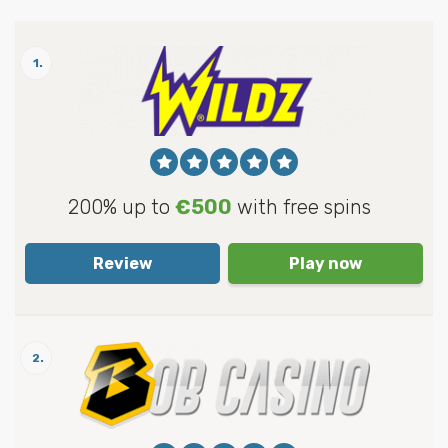
1.
200% up to
€500
with free spins
Review
Play now
2.