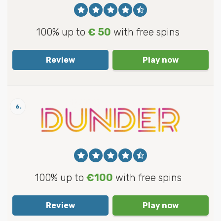
100% up to
€ 50
with free spins
Review
Play now
6.
100% up to
€100
with free spins
Review
Play now