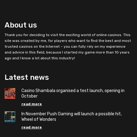
About us
Thank you for deciding to visit the exciting world of online casinos. This
site was created by me, for players who want to find the best and most
trusted casinos on the Internet – you can fully rely on my experience
and advice in this field, because I started my game more than 10 years
ago and I know a lot about this industry!
Latest news
Casino Shambala organised a test launch, opening in
October
read more
In November Push Gaming will launch a possible hit,
Wheel of Wonders
read more