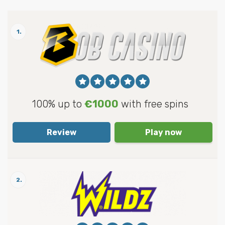
1.
100% up to
€1000
with free spins
Review
Play now
2.