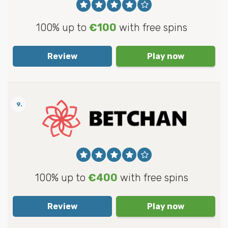
100% up to
€100
with free spins
Review
Play now
9.
100% up to
€400
with free spins
Review
Play now