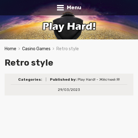
Menu
Home
Casino Games
Retro style
Retro style
Categories:
|
Published by:
Play Hard! - Жёсткий Я!
29/03/2023