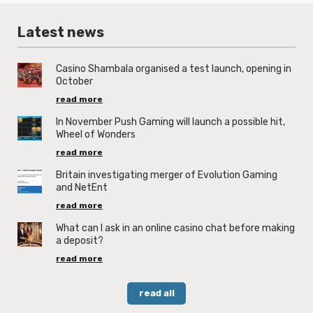
Latest news
Casino Shambala organised a test launch, opening in
October
read more
In November Push Gaming will launch a possible hit,
Wheel of Wonders
read more
Britain investigating merger of Evolution Gaming
and NetEnt
read more
What can I ask in an online casino chat before making
a deposit?
read more
read all