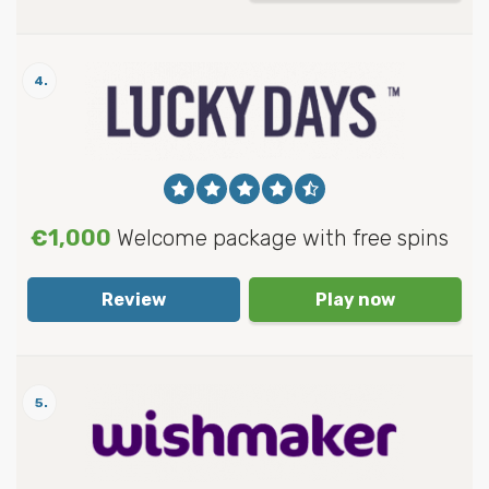
4.
€1,000
Welcome package with free spins
Review
Play now
5.