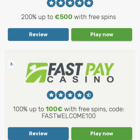
200% up to
€500
with free spins
Review
Play now
3.
100% up to
100€
with free spins, code:
FASTWELCOME100
Review
Play now