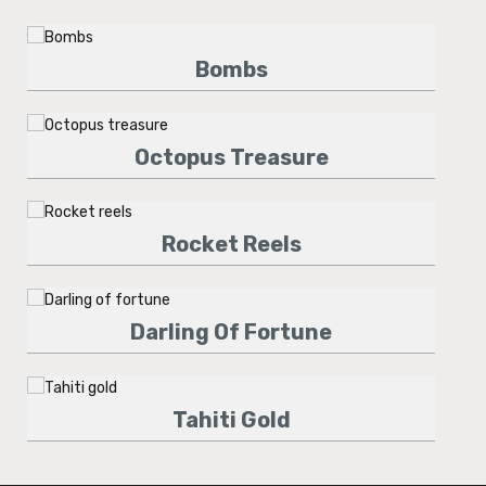
Bombs
Octopus Treasure
Rocket Reels
Darling Of Fortune
Tahiti Gold