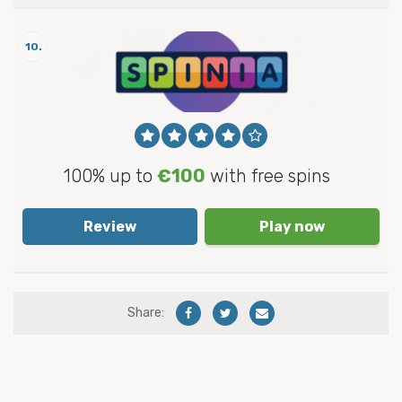
10.
100% up to
€100
with free spins
Review
Play now
Share: