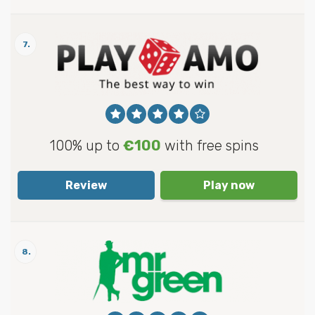
7.
100% up to
€100
with free spins
Review
Play now
8.