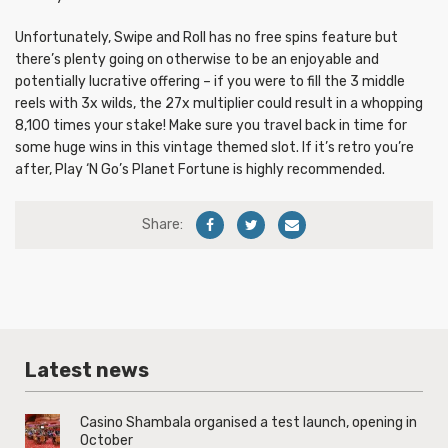
Unfortunately, Swipe and Roll has no free spins feature but
there’s plenty going on otherwise to be an enjoyable and
potentially lucrative offering – if you were to fill the 3 middle
reels with 3x wilds, the 27x multiplier could result in a whopping
8,100 times your stake! Make sure you travel back in time for
some huge wins in this vintage themed slot. If it’s retro you’re
after, Play ‘N Go’s Planet Fortune is highly recommended.
Share:
Latest news
Casino Shambala organised a test launch, opening in
October