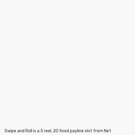
Swipe and Roll is a 5 reel, 20 fixed payline slot from Net