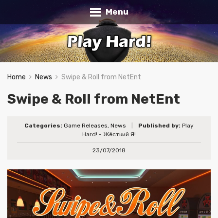
Menu
Home
News
Swipe & Roll from NetEnt
Swipe & Roll from NetEnt
Categories:
Game Releases
,
News
|
Published by:
Play
Hard! - Жёсткий Я!
23/07/2018