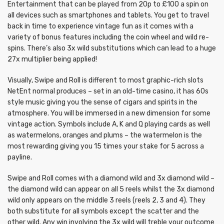
Entertainment that can be played from 20p to £100 a spin on
all devices such as smartphones and tablets. You get to travel
back in time to experience vintage fun as it comes with a
variety of bonus features including the coin wheel and wild re-
spins. There’s also 3x wild substitutions which can lead to a huge
27x multiplier being applied!
Visually, Swipe and Roll is different to most graphic-rich slots
NetEnt normal produces – set in an old-time casino, it has 60s
style music giving you the sense of cigars and spirits in the
atmosphere. You will be immersed in a new dimension for some
vintage action. Symbols include A, K and Q playing cards as well
as watermelons, oranges and plums – the watermelon is the
most rewarding giving you 15 times your stake for 5 across a
payline.
Swipe and Roll comes with a diamond wild and 3x diamond wild –
the diamond wild can appear on all 5 reels whilst the 3x diamond
wild only appears on the middle 3 reels (reels 2, 3 and 4). They
both substitute for all symbols except the scatter and the
other wild. Any win involving the 3x wild will treble your outcome