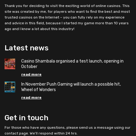
Thank you for deciding to visit the exciting world of online casinos. This
site was created by me, for players who want to find the best and most
trusted casinos on the Internet – you can fully rely on my experience
and advice in this field, because I started my game more than 10 years
ago and I know a lot about this industry!
Latest news
Casino Shambala organised a test launch, opening in
October
read more
In November Push Gaming will launch a possible hit,
Wheel of Wonders
read more
Get in touch
For those who have any questions, please send us a message using our
contact page. We’ll respond within 24 hrs.