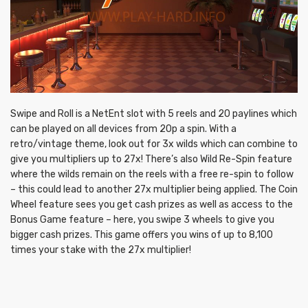
Swipe and Roll is a NetEnt slot with 5 reels and 20 paylines which
can be played on all devices from 20p a spin. With a
retro/vintage theme, look out for 3x wilds which can combine to
give you multipliers up to 27x! There’s also Wild Re-Spin feature
where the wilds remain on the reels with a free re-spin to follow
– this could lead to another 27x multiplier being applied. The Coin
Wheel feature sees you get cash prizes as well as access to the
Bonus Game feature – here, you swipe 3 wheels to give you
bigger cash prizes. This game offers you wins of up to 8,100
times your stake with the 27x multiplier!