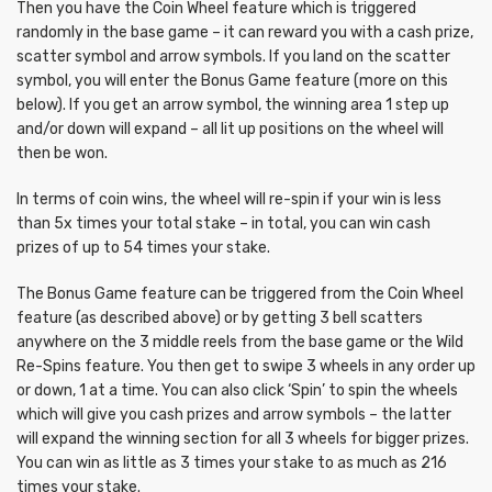
Then you have the Coin Wheel feature which is triggered
randomly in the base game – it can reward you with a cash prize,
scatter symbol and arrow symbols. If you land on the scatter
symbol, you will enter the Bonus Game feature (more on this
below). If you get an arrow symbol, the winning area 1 step up
and/or down will expand – all lit up positions on the wheel will
then be won.
In terms of coin wins, the wheel will re-spin if your win is less
than 5x times your total stake – in total, you can win cash
prizes of up to 54 times your stake.
The Bonus Game feature can be triggered from the Coin Wheel
feature (as described above) or by getting 3 bell scatters
anywhere on the 3 middle reels from the base game or the Wild
Re-Spins feature. You then get to swipe 3 wheels in any order up
or down, 1 at a time. You can also click ‘Spin’ to spin the wheels
which will give you cash prizes and arrow symbols – the latter
will expand the winning section for all 3 wheels for bigger prizes.
You can win as little as 3 times your stake to as much as 216
times your stake.