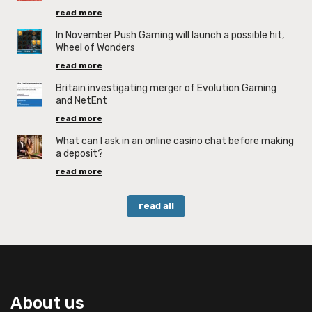
read more
In November Push Gaming will launch a possible hit,
Wheel of Wonders
read more
Britain investigating merger of Evolution Gaming
and NetEnt
read more
What can I ask in an online casino chat before making
a deposit?
read more
read all
About us