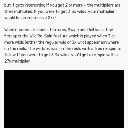
but it gets interesting if you get 2 or more – the multipliers are
then multiplied. If you were to get 3 3x wilds, your multiplier
would be an impressive 27x!
When it comes to bonus features, Swipe and Roll has a few –
first up is the Wild Re-Spin feature which is played when 3 or
more wilds (either the regular wild or 3x wild) appear anywhere
on the reels. The wilds remain on the reels with a free re-spin to
follow. If you were to get 3 3x wilds, you’d get a re-spin with a
27x multiplier.